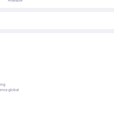
Available
ding
ience global