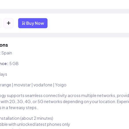
+
Buy Now
ions
:
Spain
nce:
5 GB
days
range | movistar | vodafone | Yoigo
gy supports seamless connectivity across multiple networks, provi
 with 2G, 3G, 4G, or 5G networks depending on your location. Exper
 in a few easy steps.
installation (about 2 minutes)
ble with unlocked latest phones only