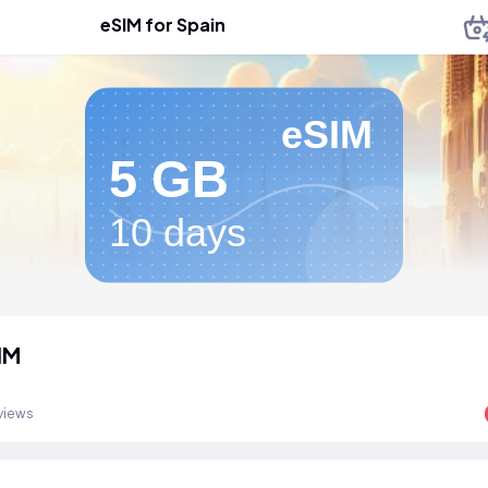
eSIM for Spain
eSIM
5 GB
10 days
IM
views