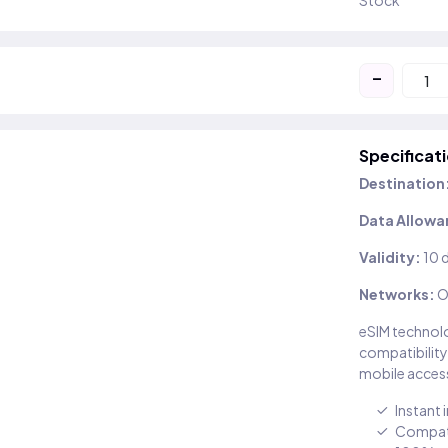
Stock
-
Specificat
Destination
Data Allowa
Validity:
10 
Networks:
O
eSIM technolo
compatibility
mobile access
Instant 
Compati