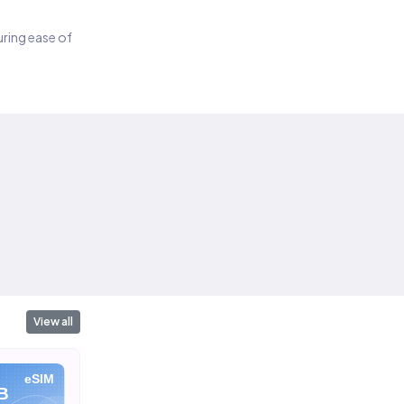
suring ease of
View all
eSIM
eSIM
eSIM
B
10 GB
20 GB