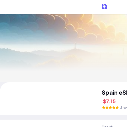
Spain eS
$7.15
3 re