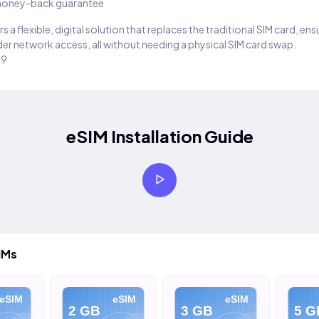
oney-back guarantee
s a flexible, digital solution that replaces the traditional SIM card, en
er network access, all without needing a physical SIM card swap.
29
eSIM Installation Guide
IMs
eSIM
eSIM
eSIM
2 GB
3 GB
5 G