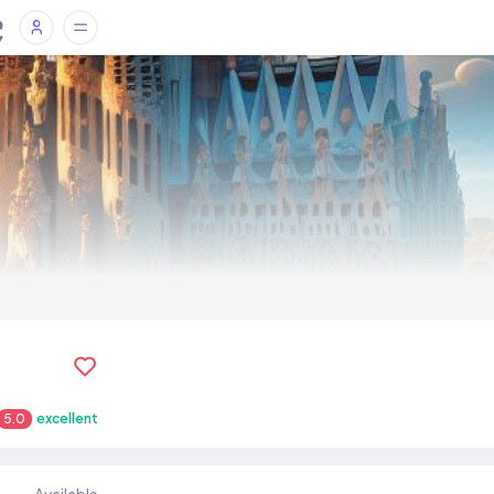
5.0
excellent