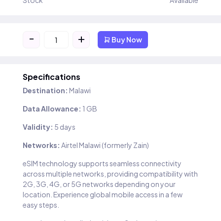
Stock
Available
-
+
Buy Now
Specifications
Destination:
Malawi
Data Allowance:
1 GB
Validity:
5 days
Networks:
Airtel Malawi (formerly Zain)
eSIM technology supports seamless connectivity
across multiple networks, providing compatibility with
2G, 3G, 4G, or 5G networks depending on your
location. Experience global mobile access in a few
easy steps.