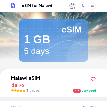
eSIM for Malawi
eSIM
1 GB
5 days
Malawi eSIM
$8.76
3 reviews
4.7
very good