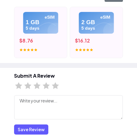
eSIM
eSIM
1 GB
2 GB
5 days
5 days
$8.76
$16.12
$2
Submit A Review
Save Review