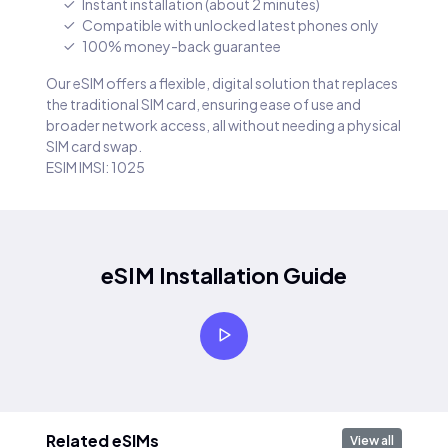
Instant installation (about 2 minutes)
Compatible with unlocked latest phones only
100% money-back guarantee
Our eSIM offers a flexible, digital solution that replaces
the traditional SIM card, ensuring ease of use and
broader network access, all without needing a physical
SIM card swap.
ESIM IMSI: 1025
eSIM Installation Guide
Related eSIMs
View all