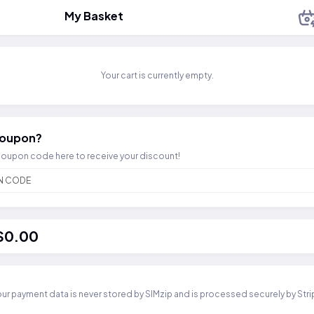
My Basket
Your cart is currently empty.
coupon?
coupon code here to receive your discount!
 $0.00
ur payment data is never stored by SIMzip and is processed securely by Str