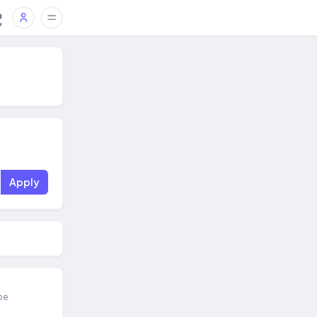
Apply
ipe