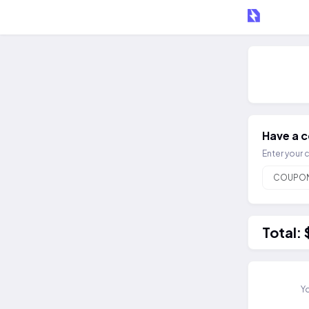
Have a 
Enter your 
Total:
Yo