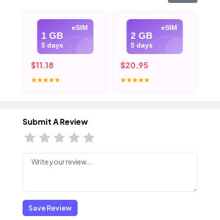
eSIM
eSIM
1 GB
2 GB
5 days
5 days
$11.18
$20.95
$3
Submit A Review
Save Review