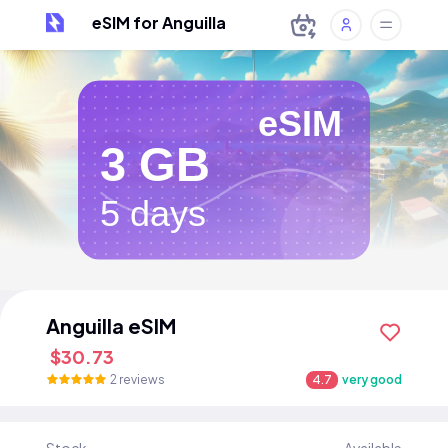
eSIM for Anguilla
eSIM
3 GB
5 days
Anguilla eSIM
$30.73
2 reviews
4.7
very good