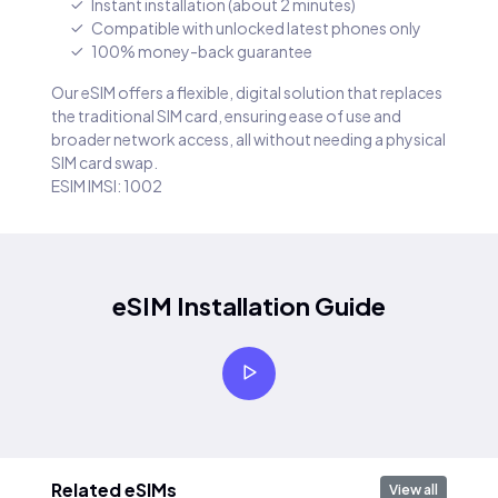
Instant installation (about 2 minutes)
Compatible with unlocked latest phones only
100% money-back guarantee
Our eSIM offers a flexible, digital solution that replaces
the traditional SIM card, ensuring ease of use and
broader network access, all without needing a physical
SIM card swap.
ESIM IMSI: 1002
eSIM Installation Guide
Related eSIMs
View all