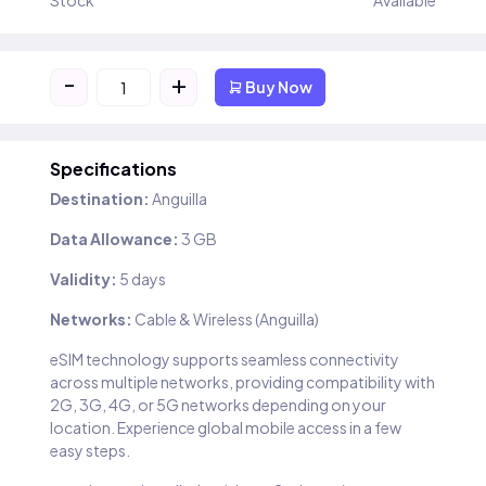
Stock
Available
-
+
Buy Now
Specifications
Destination:
Anguilla
Data Allowance:
3 GB
Validity:
5 days
Networks:
Cable & Wireless (Anguilla)
eSIM technology supports seamless connectivity
across multiple networks, providing compatibility with
2G, 3G, 4G, or 5G networks depending on your
location. Experience global mobile access in a few
easy steps.