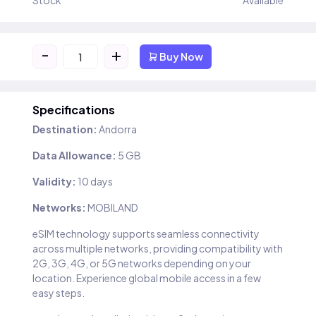
Stock
Available
-
+
Buy Now
Specifications
Destination:
Andorra
Data Allowance:
5 GB
Validity:
10 days
Networks:
MOBILAND
eSIM technology supports seamless connectivity
across multiple networks, providing compatibility with
2G, 3G, 4G, or 5G networks depending on your
location. Experience global mobile access in a few
easy steps.