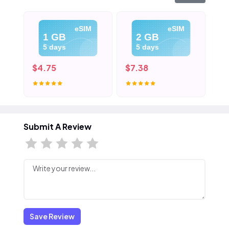
eSIM
eSIM
1 GB
2 GB
5 days
5 days
$4.75
$7.38
$1
Submit A Review
Save Review