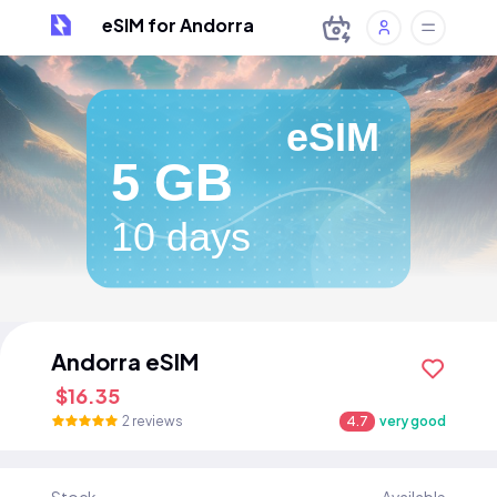
eSIM for Andorra
eSIM
5 GB
10 days
Andorra eSIM
$16.35
2 reviews
4.7
very good