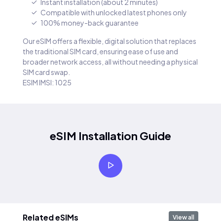
Instant installation (about 2 minutes)
Compatible with unlocked latest phones only
100% money-back guarantee
Our eSIM offers a flexible, digital solution that replaces
the traditional SIM card, ensuring ease of use and
broader network access, all without needing a physical
SIM card swap.
ESIM IMSI: 1025
eSIM Installation Guide
Related eSIMs
View all