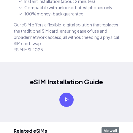
Instant installation (about 2 minutes)
Compatible with unlocked latest phones only
100% money-back guarantee
Our eSIM offers a flexible, digital solution that replaces
the traditional SIM card, ensuring ease of use and
broader network access, all without needing a physical
SIM card swap.
ESIM IMSI: 1025
eSIM Installation Guide
Related eSIMs
View all