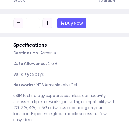
Stock
Available
-
+
Buy Now
Specifications
Destination:
Armenia
Data Allowance:
2 GB
Validity:
5 days
Networks:
MTS Armenia -VivaCell
eSIM technology supports seamless connectivity
across multiple networks, providing compatibility with
2G, 3G, 4G, or 5G networks depending on your
location. Experience global mobile access in a few
easy steps.