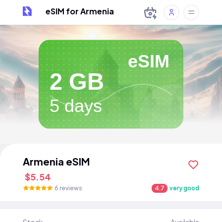
eSIM for Armenia
eSIM
2 GB
5 days
Armenia eSIM
$5.54
6 reviews
4.7
very good