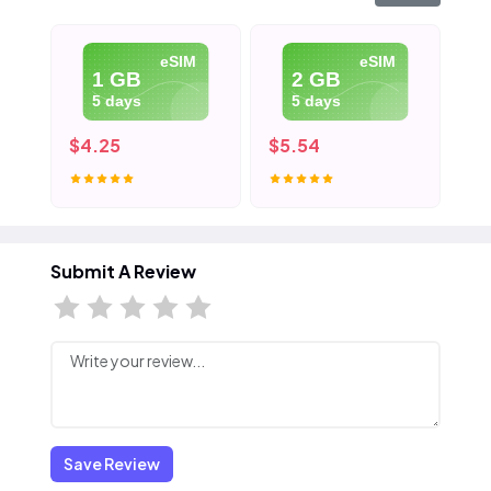
eSIM
eSIM
1 GB
2 GB
5 days
5 days
$4.25
$5.54
$7
Submit A Review
Save Review