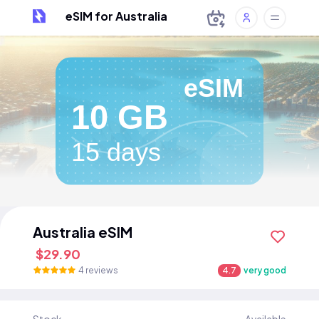
eSIM for Australia
eSIM
10 GB
15 days
Australia eSIM
$29.90
4 reviews
4.7
very good