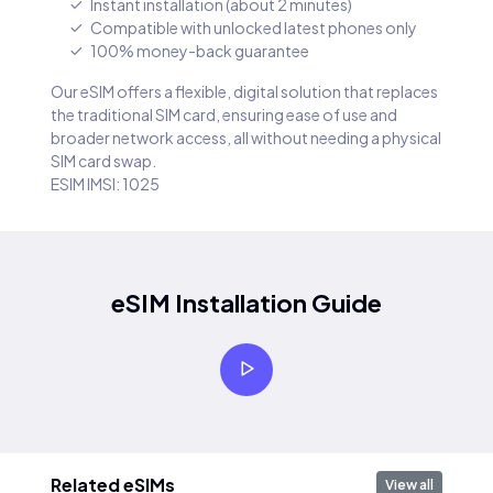
Instant installation (about 2 minutes)
Compatible with unlocked latest phones only
100% money-back guarantee
Our eSIM offers a flexible, digital solution that replaces
the traditional SIM card, ensuring ease of use and
broader network access, all without needing a physical
SIM card swap.
ESIM IMSI: 1025
eSIM Installation Guide
Related eSIMs
View all