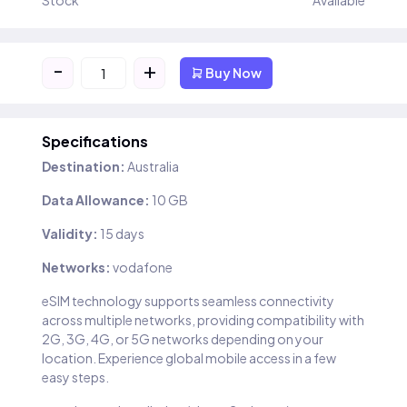
Stock
Available
-
+
Buy Now
Specifications
Destination:
Australia
Data Allowance:
10 GB
Validity:
15 days
Networks:
vodafone
eSIM technology supports seamless connectivity
across multiple networks, providing compatibility with
2G, 3G, 4G, or 5G networks depending on your
location. Experience global mobile access in a few
easy steps.