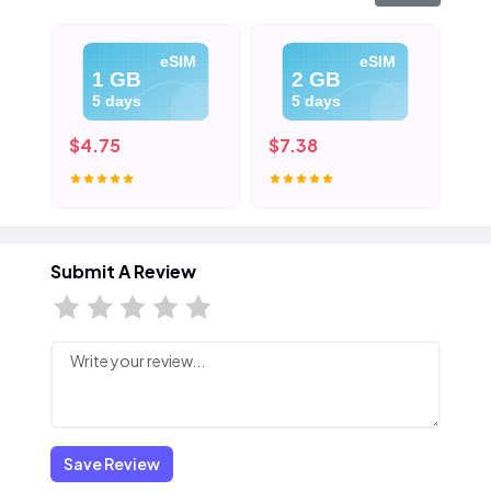
eSIM
eSIM
1 GB
2 GB
5 days
5 days
$4.75
$7.38
$1
Submit A Review
Save Review