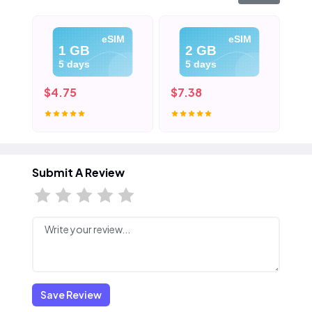
eSIM
eSIM
1 GB
2 GB
5 days
5 days
$4.75
$7.38
$1
Submit A Review
Save Review