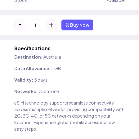
Stock
Available
-
+
Buy Now
Specifications
Destination:
Australia
Data Allowance:
1 GB
Validity:
5 days
Networks:
vodafone
eSIM technology supports seamless connectivity
across multiple networks, providing compatibility with
2G, 3G, 4G, or 5G networks depending on your
location. Experience global mobile access in a few
easy steps.