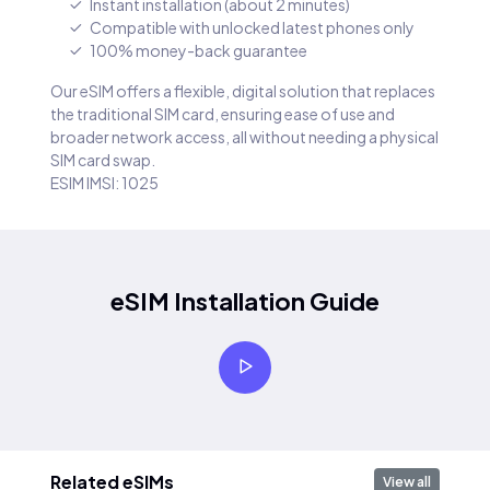
Instant installation (about 2 minutes)
Compatible with unlocked latest phones only
100% money-back guarantee
Our eSIM offers a flexible, digital solution that replaces
the traditional SIM card, ensuring ease of use and
broader network access, all without needing a physical
SIM card swap.
ESIM IMSI: 1025
eSIM Installation Guide
Related eSIMs
View all