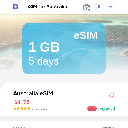
eSIM for Australia
eSIM
1 GB
5 days
Australia eSIM
$4.75
5 reviews
4.7
very good