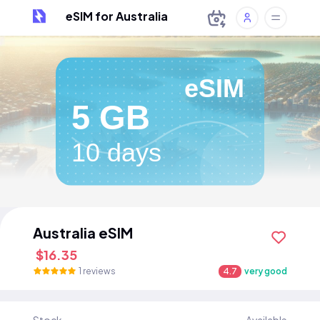
eSIM for Australia
eSIM
5 GB
10 days
Australia eSIM
$16.35
1 reviews
4.7
very good