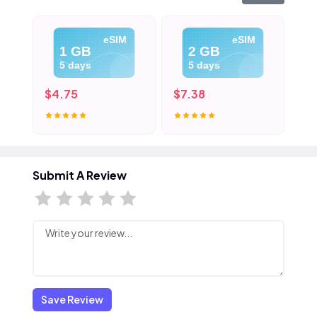
eSIM
eSIM
1 GB
2 GB
5 days
5 days
$4.75
$7.38
$1
Submit A Review
Save Review