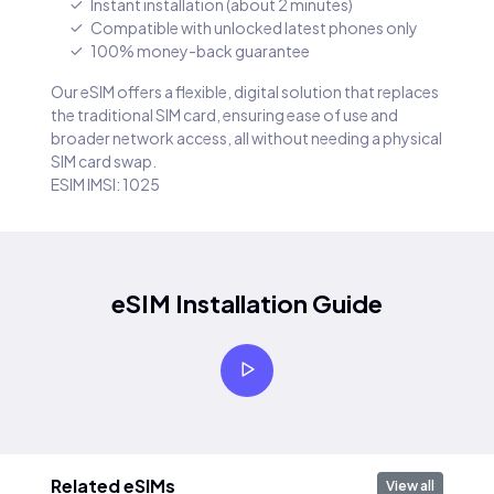
Instant installation (about 2 minutes)
Compatible with unlocked latest phones only
100% money-back guarantee
Our eSIM offers a flexible, digital solution that replaces
the traditional SIM card, ensuring ease of use and
broader network access, all without needing a physical
SIM card swap.
ESIM IMSI: 1025
eSIM Installation Guide
Related eSIMs
View all