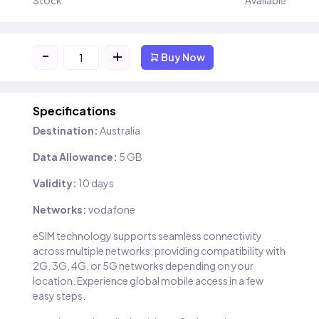
Stock
Available
-
+
Buy Now
Specifications
Destination:
Australia
Data Allowance:
5 GB
Validity:
10 days
Networks:
vodafone
eSIM technology supports seamless connectivity
across multiple networks, providing compatibility with
2G, 3G, 4G, or 5G networks depending on your
location. Experience global mobile access in a few
easy steps.