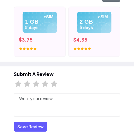
eSIM
eSIM
1 GB
2 GB
5 days
5 days
$3.75
$4.35
$5
Submit A Review
Save Review