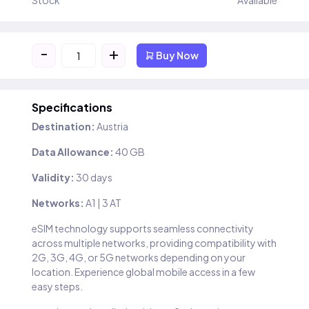
Stock
Available
-
+
Buy Now
Specifications
Destination:
Austria
Data Allowance:
40 GB
Validity:
30 days
Networks:
A1 | 3 AT
eSIM technology supports seamless connectivity
across multiple networks, providing compatibility with
2G, 3G, 4G, or 5G networks depending on your
location. Experience global mobile access in a few
easy steps.