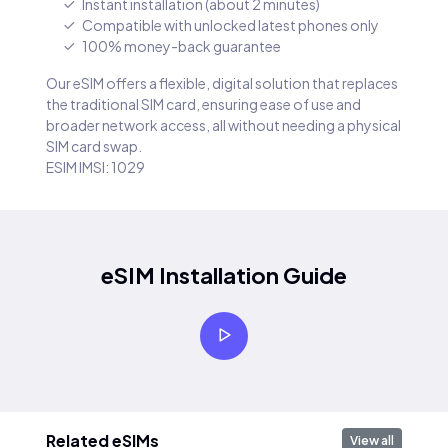
Instant installation (about 2 minutes)
Compatible with unlocked latest phones only
100% money-back guarantee
Our eSIM offers a flexible, digital solution that replaces
the traditional SIM card, ensuring ease of use and
broader network access, all without needing a physical
SIM card swap.
ESIM IMSI: 1029
eSIM Installation Guide
Related eSIMs
View all