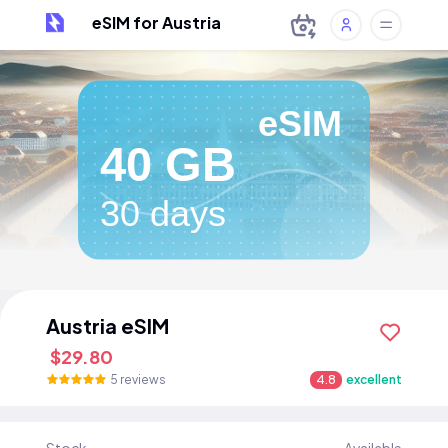
eSIM for Austria
eSIM
40 GB
30 days
Austria eSIM
$29.80
5 reviews
4.8
excellent