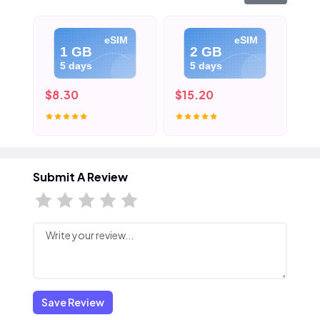
eSIM
eSIM
1 GB
2 GB
5 days
5 days
$8.30
$15.20
$2
Submit A Review
Save Review