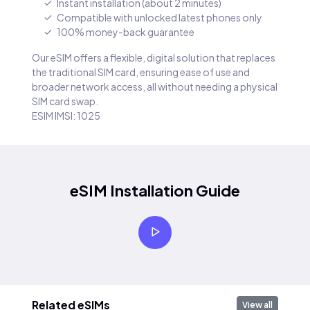
Instant installation (about 2 minutes)
Compatible with unlocked latest phones only
100% money-back guarantee
Our eSIM offers a flexible, digital solution that replaces
the traditional SIM card, ensuring ease of use and
broader network access, all without needing a physical
SIM card swap.
ESIM IMSI: 1025
eSIM Installation Guide
Related eSIMs
View all