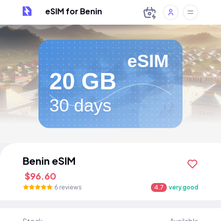
eSIM for Benin
eSIM
20 GB
30 days
Benin eSIM
$96.60
6 reviews
4.7
very good