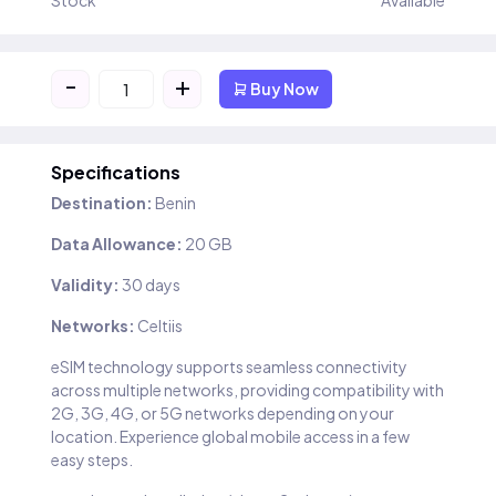
Stock
Available
-
+
Buy Now
Specifications
Destination:
Benin
Data Allowance:
20 GB
Validity:
30 days
Networks:
Celtiis
eSIM technology supports seamless connectivity
across multiple networks, providing compatibility with
2G, 3G, 4G, or 5G networks depending on your
location. Experience global mobile access in a few
easy steps.