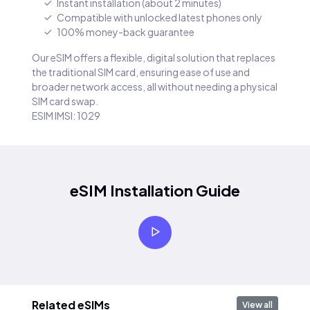
Instant installation (about 2 minutes)
Compatible with unlocked latest phones only
100% money-back guarantee
Our eSIM offers a flexible, digital solution that replaces
the traditional SIM card, ensuring ease of use and
broader network access, all without needing a physical
SIM card swap.
ESIM IMSI: 1029
eSIM Installation Guide
Related eSIMs
View all