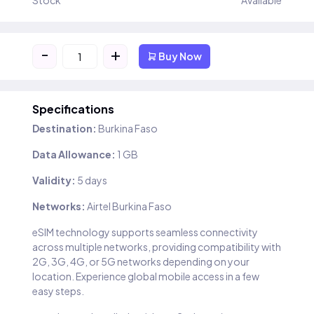
Stock
Available
-
+
Buy Now
Specifications
Destination:
Burkina Faso
Data Allowance:
1 GB
Validity:
5 days
Networks:
Airtel Burkina Faso
eSIM technology supports seamless connectivity
across multiple networks, providing compatibility with
2G, 3G, 4G, or 5G networks depending on your
location. Experience global mobile access in a few
easy steps.