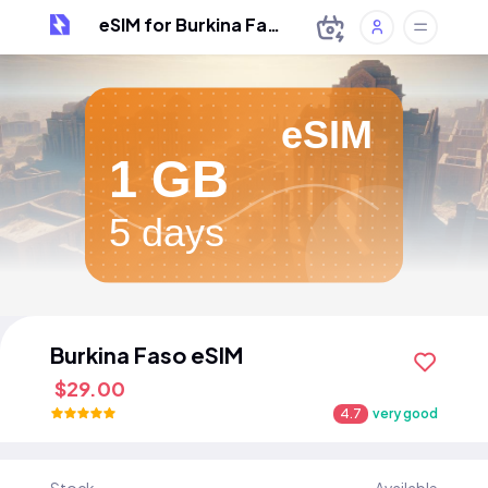
eSIM for Burkina Faso
eSIM
1 GB
5 days
Burkina Faso eSIM
$29.00
4.7
very good