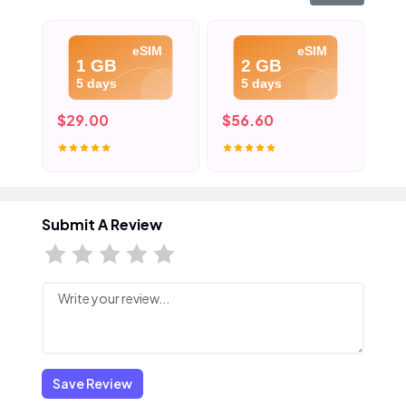
eSIM
eSIM
1 GB
2 GB
5 days
5 days
$29.00
$56.60
$8
Submit A Review
Save Review