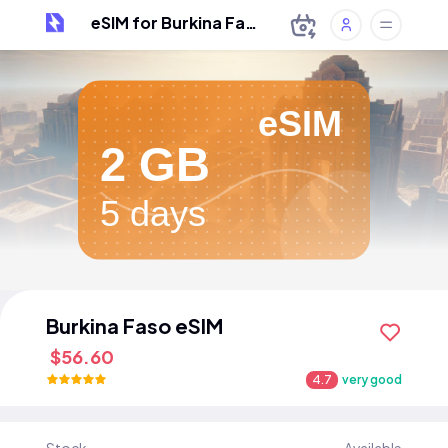
eSIM for Burkina Faso
eSIM
2 GB
5 days
Burkina Faso eSIM
$56.60
4.7
very good