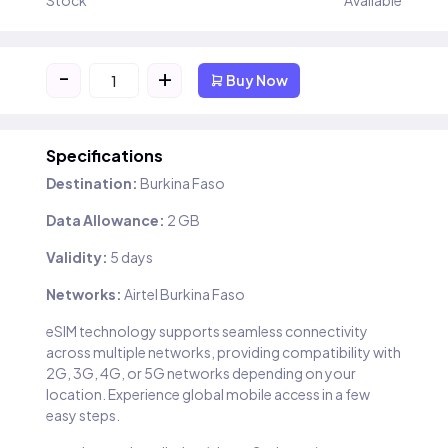
Stock
Available
-
+
Buy Now
Specifications
Destination:
Burkina Faso
Data Allowance:
2 GB
Validity:
5 days
Networks:
Airtel Burkina Faso
eSIM technology supports seamless connectivity
across multiple networks, providing compatibility with
2G, 3G, 4G, or 5G networks depending on your
location. Experience global mobile access in a few
easy steps.