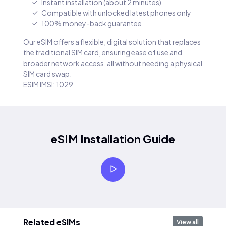
Instant installation (about 2 minutes)
Compatible with unlocked latest phones only
100% money-back guarantee
Our eSIM offers a flexible, digital solution that replaces
the traditional SIM card, ensuring ease of use and
broader network access, all without needing a physical
SIM card swap.
ESIM IMSI: 1029
eSIM Installation Guide
Related eSIMs
View all