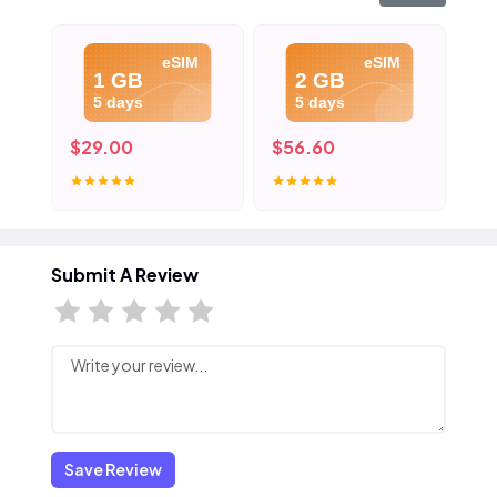
eSIM
eSIM
1 GB
2 GB
5 days
5 days
$29.00
$56.60
$8
Submit A Review
Save Review