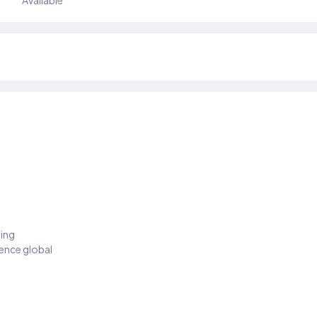
Available
ding
ience global