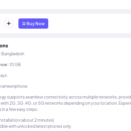
+
Buy Now
ions
:
Bangladesh
nce:
10 GB
days
rameenphone
gy supports seamless connectivity across multiple networks, provi
 with 2G, 3G, 4G, or 5G networks depending on your location. Exper
 in a few easy steps.
installation (about 2 minutes)
ble with unlocked latest phones only