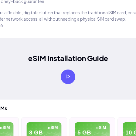
oney-back guarantee
s a flexible, digital solution that replaces the traditional SIM card, en
er network access, all without needing a physical SIM card swap.
26
eSIM Installation Guide
IMs
eSIM
eSIM
eSIM
3 GB
5 GB
10 