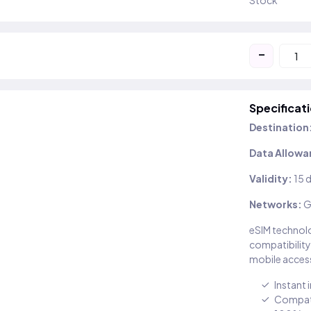
Stock
-
Specificat
Destination
Data Allowa
Validity:
15 
Networks:
G
eSIM technolo
compatibility
mobile access
Instant 
Compati