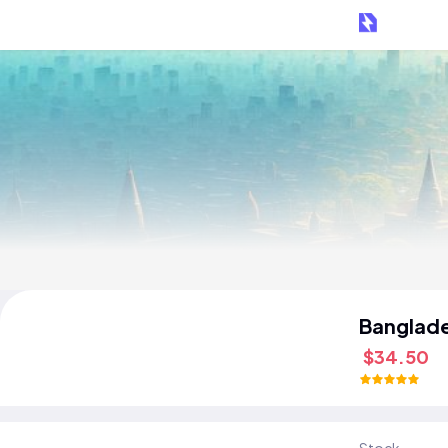
Banglad
$34.50