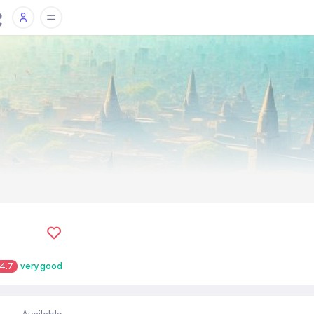
4.7
very good