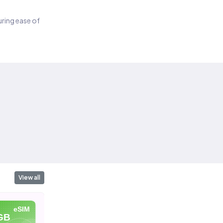
suring ease of
View all
eSIM
eSIM
eSIM
GB
20 GB
40 GB