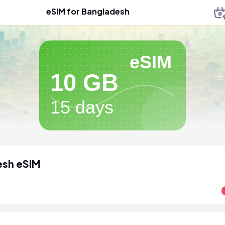
eSIM for Bangladesh
eSIM
10 GB
15 days
esh eSIM