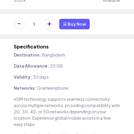
Stock
Available
-
+
Buy Now
Specifications
Destination:
Bangladesh
Data Allowance:
20 GB
Validity:
30 days
Networks:
Grameenphone
eSIM technology supports seamless connectivity
across multiple networks, providing compatibility with
2G, 3G, 4G, or 5G networks depending on your
location. Experience global mobile access in a few
easy steps.