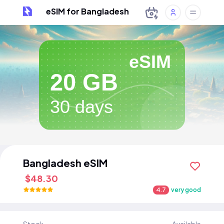
eSIM for Bangladesh
eSIM
20 GB
30 days
Bangladesh eSIM
$48.30
4.7
very good