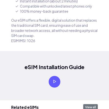
Instant installation (about 2 minutes)
Compatible with unlocked latest phones only
100% money-back guarantee
Our eSIM offers a flexible, digital solution that replaces
the traditional SIM card, ensuring ease of use and
broader network access, all without needing a physical
SIM card swap.
ESIM IMSI: 1026
eSIM Installation Guide
Related eSIMs
View all