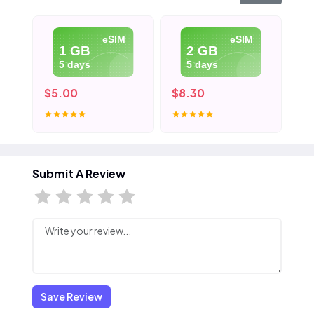
eSIM
eSIM
1 GB
2 GB
5 days
5 days
$5.00
$8.30
$1
Submit A Review
Save Review