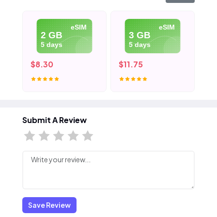
eSIM
eSIM
2 GB
3 GB
5 days
5 days
$8.30
$11.75
$1
Submit A Review
Save Review