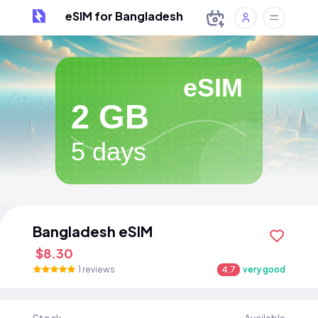
eSIM for Bangladesh
eSIM
2 GB
5 days
Bangladesh eSIM
$8.30
1 reviews
4.7
very good