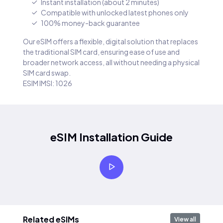
Instant installation (about 2 minutes)
Compatible with unlocked latest phones only
100% money-back guarantee
Our eSIM offers a flexible, digital solution that replaces
the traditional SIM card, ensuring ease of use and
broader network access, all without needing a physical
SIM card swap.
ESIM IMSI: 1026
eSIM Installation Guide
Related eSIMs
View all