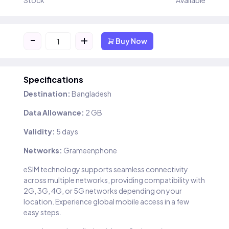
Stock
Available
-
+
Buy Now
Specifications
Destination:
Bangladesh
Data Allowance:
2 GB
Validity:
5 days
Networks:
Grameenphone
eSIM technology supports seamless connectivity
across multiple networks, providing compatibility with
2G, 3G, 4G, or 5G networks depending on your
location. Experience global mobile access in a few
easy steps.