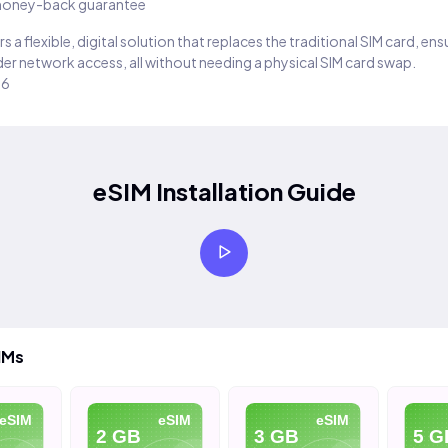
oney-back guarantee
s a flexible, digital solution that replaces the traditional SIM card, en
er network access, all without needing a physical SIM card swap.
26
eSIM Installation Guide
IMs
eSIM
eSIM
eSIM
2 GB
3 GB
5 G