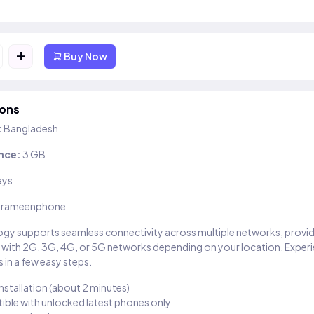
+
Buy Now
ions
:
Bangladesh
nce:
3 GB
ays
rameenphone
gy supports seamless connectivity across multiple networks, provi
 with 2G, 3G, 4G, or 5G networks depending on your location. Exper
 in a few easy steps.
installation (about 2 minutes)
ble with unlocked latest phones only