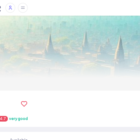
4.7
very good