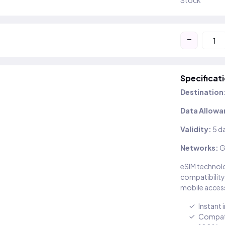
Stock
-
Specificat
Destination
Data Allowa
Validity:
5 d
Networks:
G
eSIM technolo
compatibility
mobile access
Instant 
Compati