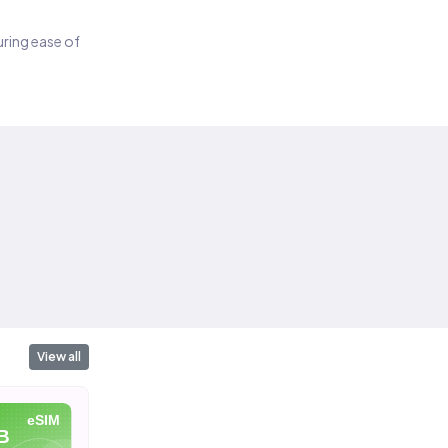
suring ease of
View all
eSIM
eSIM
eSIM
B
10 GB
20 GB