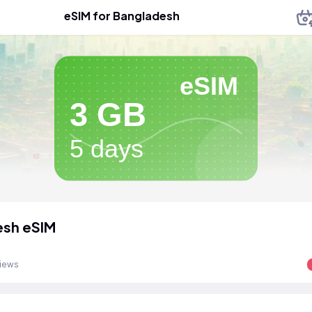
eSIM for Bangladesh
eSIM
3 GB
5 days
esh eSIM
views