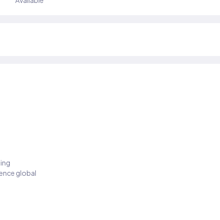
Available
ding
ience global