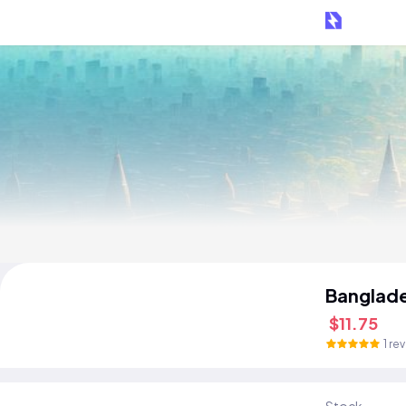
Banglad
$11.75
1 re