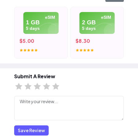
eSIM
eSIM
1 GB
2 GB
5 days
5 days
$5.00
$8.30
$1
Submit A Review
Save Review