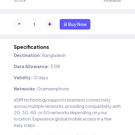
Stock
Available
-
+
Buy Now
Specifications
Destination:
Bangladesh
Data Allowance:
5 GB
Validity:
10 days
Networks:
Grameenphone
eSIM technology supports seamless connectivity
across multiple networks, providing compatibility with
2G, 3G, 4G, or 5G networks depending on your
location. Experience global mobile access in a few
easy steps.