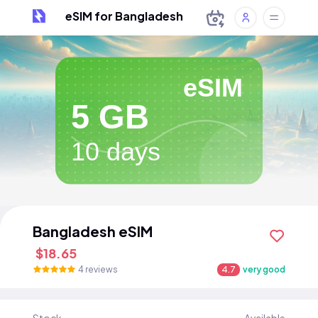
eSIM for Bangladesh
eSIM
5 GB
10 days
Bangladesh eSIM
$18.65
4 reviews
4.7
very good