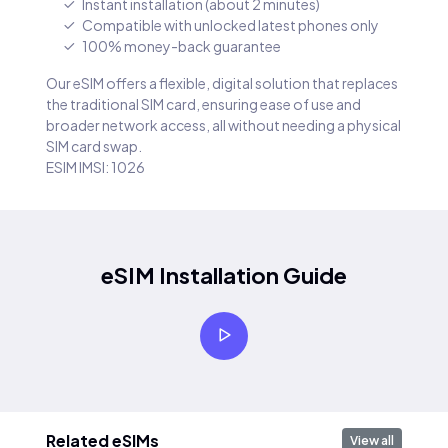
Instant installation (about 2 minutes)
Compatible with unlocked latest phones only
100% money-back guarantee
Our eSIM offers a flexible, digital solution that replaces
the traditional SIM card, ensuring ease of use and
broader network access, all without needing a physical
SIM card swap.
ESIM IMSI: 1026
eSIM Installation Guide
Related eSIMs
View all