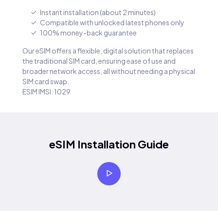
Instant installation (about 2 minutes)
Compatible with unlocked latest phones only
100% money-back guarantee
Our eSIM offers a flexible, digital solution that replaces
the traditional SIM card, ensuring ease of use and
broader network access, all without needing a physical
SIM card swap.
ESIM IMSI: 1029
eSIM Installation Guide