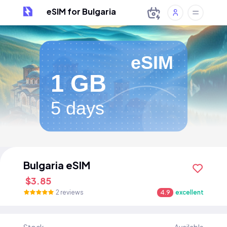
eSIM for Bulgaria
eSIM
1 GB
5 days
Bulgaria eSIM
$3.85
2 reviews
4.9
excellent