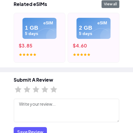
Related eSIMs
View all
eSIM
eSIM
1 GB
2 GB
5 days
5 days
$3.85
$4.60
$5
Submit A Review
Save Review