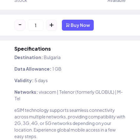
Stock
Available
-
+
Buy Now
Specifications
Destination:
Bulgaria
Data Allowance:
1 GB
Validity:
5 days
Networks:
vivacom | Telenor (formerly GLOBUL) | M-
Tel
eSIM technology supports seamless connectivity
across multiple networks, providing compatibility with
2G, 3G, 4G, or 5G networks depending on your
location. Experience global mobile access in a few
easy steps.