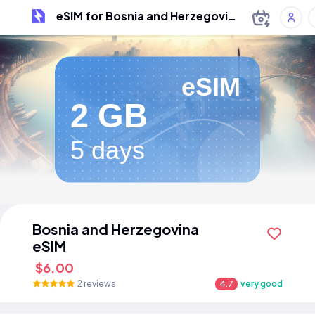
eSIM for Bosnia and Herzegovina
eSIM
2 GB
5 days
Bosnia and Herzegovina
eSIM
$6.00
2 reviews
4.7
very good