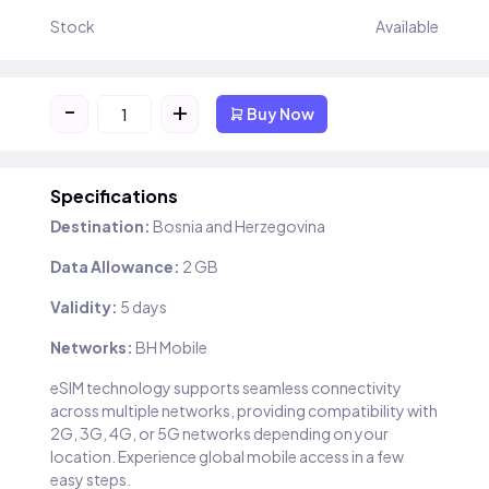
Stock
Available
-
+
Buy Now
Specifications
Destination:
Bosnia and Herzegovina
Data Allowance:
2 GB
Validity:
5 days
Networks:
BH Mobile
eSIM technology supports seamless connectivity
across multiple networks, providing compatibility with
2G, 3G, 4G, or 5G networks depending on your
location. Experience global mobile access in a few
easy steps.