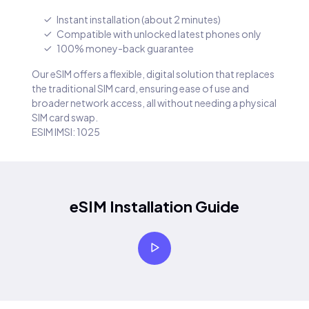
Instant installation (about 2 minutes)
Compatible with unlocked latest phones only
100% money-back guarantee
Our eSIM offers a flexible, digital solution that replaces
the traditional SIM card, ensuring ease of use and
broader network access, all without needing a physical
SIM card swap.
ESIM IMSI: 1025
eSIM Installation Guide