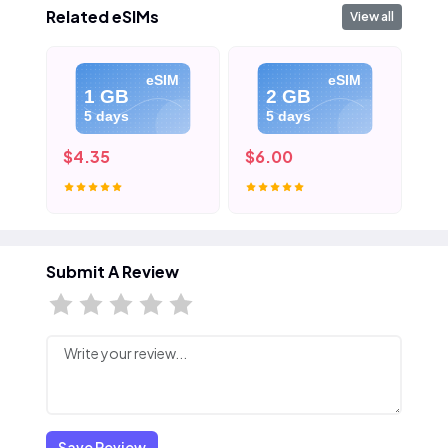
Related eSIMs
View all
eSIM
eSIM
1 GB
2 GB
5 days
5 days
$4.35
$6.00
$8
Submit A Review
Save Review