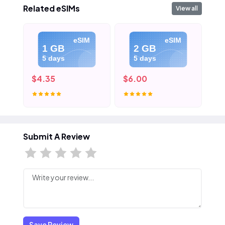
Related eSIMs
View all
eSIM
eSIM
1 GB
2 GB
5 days
5 days
$4.35
$6.00
$8
Submit A Review
Save Review