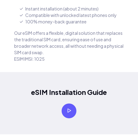
Instant installation (about 2 minutes)
Compatible with unlocked latest phones only
100% money-back guarantee
Our eSIM offers a flexible, digital solution that replaces
the traditional SIM card, ensuring ease of use and
broader network access, all without needing a physical
SIM card swap.
ESIM IMSI: 1025
eSIM Installation Guide