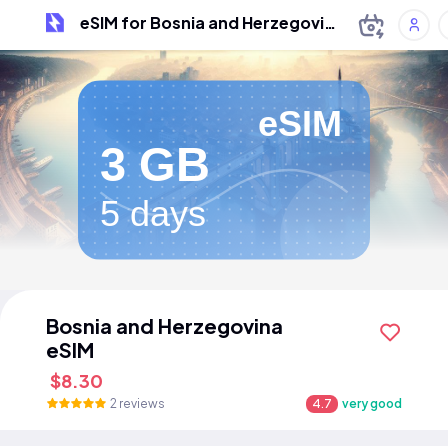
eSIM for Bosnia and Herzegovina
eSIM
3 GB
5 days
Bosnia and Herzegovina
eSIM
$8.30
2 reviews
4.7
very good