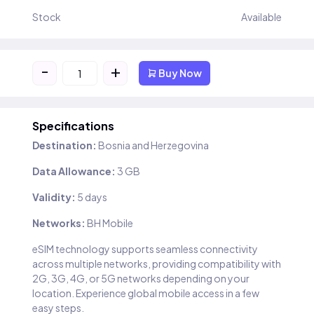
Stock
Available
-
+
Buy Now
Specifications
Destination:
Bosnia and Herzegovina
Data Allowance:
3 GB
Validity:
5 days
Networks:
BH Mobile
eSIM technology supports seamless connectivity
across multiple networks, providing compatibility with
2G, 3G, 4G, or 5G networks depending on your
location. Experience global mobile access in a few
easy steps.