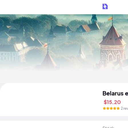
Belarus 
$15.20
2 re