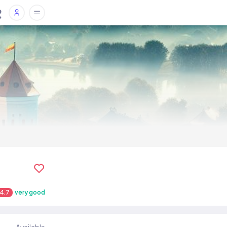
4.7
very good