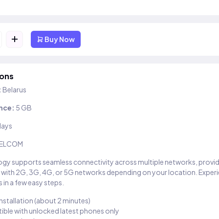
+
Buy Now
ions
:
Belarus
nce:
5 GB
days
ELCOM
gy supports seamless connectivity across multiple networks, provi
 with 2G, 3G, 4G, or 5G networks depending on your location. Exper
 in a few easy steps.
installation (about 2 minutes)
ble with unlocked latest phones only