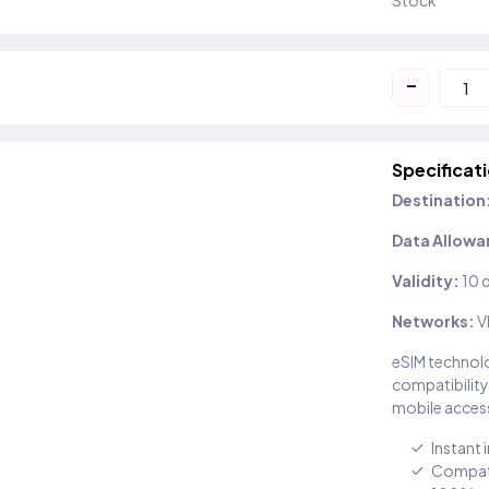
Stock
-
Specificat
Destination
Data Allowa
Validity:
10 
Networks:
V
eSIM technolo
compatibility
mobile access
Instant 
Compati