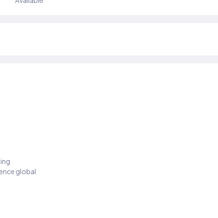
Available
ding
ience global