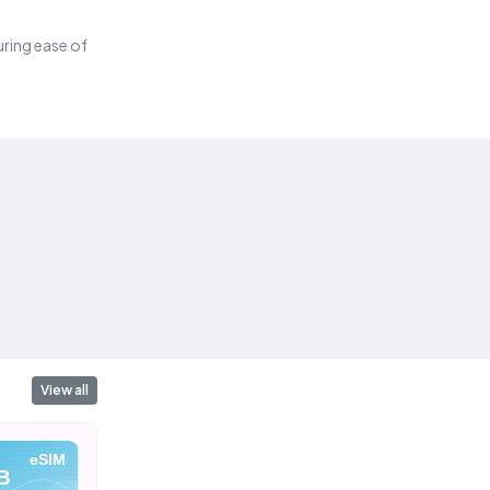
suring ease of
View all
eSIM
eSIM
eSIM
B
10 GB
20 GB