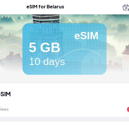
eSIM for Belarus
eSIM
5 GB
10 days
eSIM
views