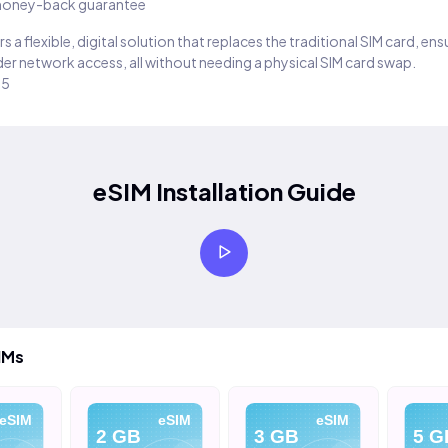
oney-back guarantee
s a flexible, digital solution that replaces the traditional SIM card, en
er network access, all without needing a physical SIM card swap.
25
eSIM Installation Guide
IMs
eSIM
eSIM
eSIM
2 GB
3 GB
5 G