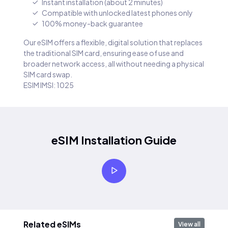
Instant installation (about 2 minutes)
Compatible with unlocked latest phones only
100% money-back guarantee
Our eSIM offers a flexible, digital solution that replaces
the traditional SIM card, ensuring ease of use and
broader network access, all without needing a physical
SIM card swap.
ESIM IMSI: 1025
eSIM Installation Guide
Related eSIMs
View all