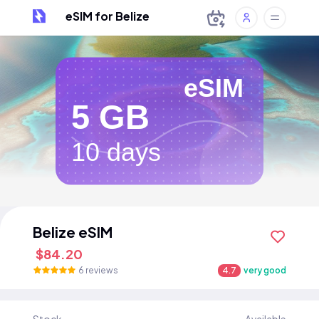
eSIM for Belize
eSIM
5 GB
10 days
Belize eSIM
$84.20
6 reviews
4.7
very good