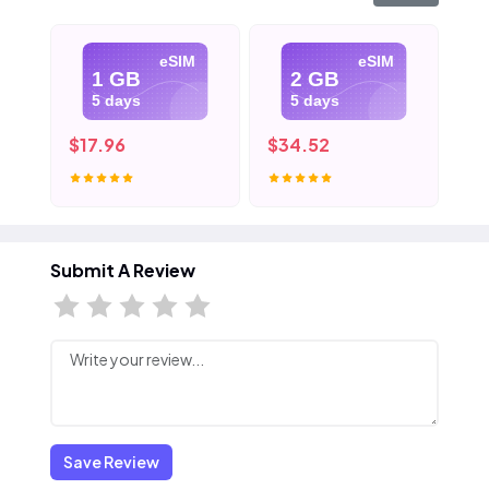
eSIM
eSIM
1 GB
2 GB
5 days
5 days
$17.96
$34.52
$5
Submit A Review
Save Review