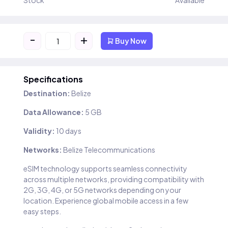
Stock
Available
-
+
Buy Now
Specifications
Destination:
Belize
Data Allowance:
5 GB
Validity:
10 days
Networks:
Belize Telecommunications
eSIM technology supports seamless connectivity
across multiple networks, providing compatibility with
2G, 3G, 4G, or 5G networks depending on your
location. Experience global mobile access in a few
easy steps.