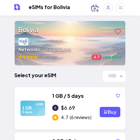
eSIMs for Bolivia
Bolivia
Networks:
TIGO BOLIVIA
30 ratings
4.7
very good
Select your eSIM
USD
1 GB / 5 days
eSIM
$6.69
1 GB
Buy
5 days
4.7
(6 reviews)