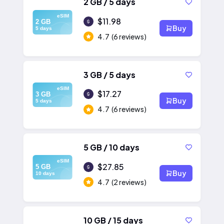
2 GB / 5 days
eSIM
$11.98
2 GB
Buy
5 days
4.7
(6 reviews)
3 GB / 5 days
eSIM
$17.27
3 GB
Buy
5 days
4.7
(6 reviews)
5 GB / 10 days
eSIM
$27.85
5 GB
Buy
10 days
4.7
(2 reviews)
10 GB / 15 days