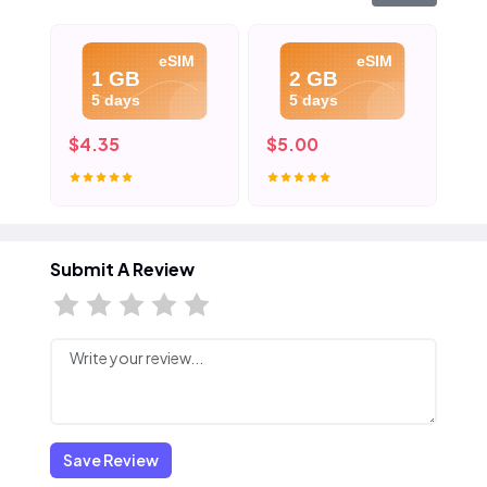
eSIM
eSIM
1 GB
2 GB
5 days
5 days
$4.35
$5.00
$8
Submit A Review
Save Review