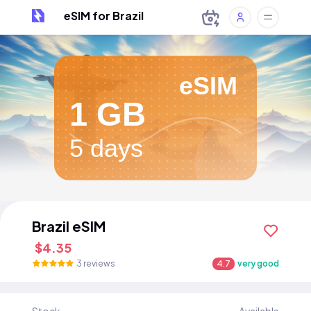
eSIM for Brazil
eSIM
1 GB
5 days
Brazil eSIM
$4.35
3 reviews
4.7
very good