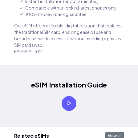
Instant installation (about 2 minutes)
Compatible with unlocked latest phones only
100% money-back guarantee
Our eSIM offers a flexible, digital solution that replaces
the traditional SIM card, ensuring ease of use and
broader network access, all without needing a physical
SIM card swap.
ESIM IMSI: 1021
eSIM Installation Guide
Related eSIMs
View all