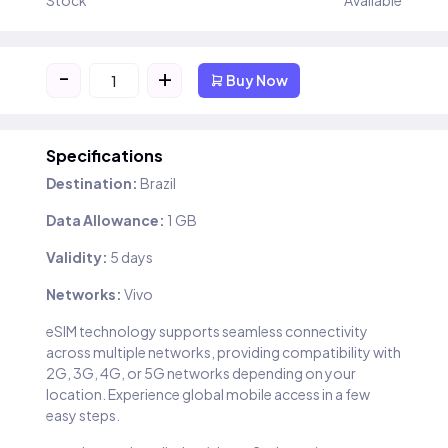
Stock
Available
-
+
Buy Now
Specifications
Destination:
Brazil
Data Allowance:
1 GB
Validity:
5 days
Networks:
Vivo
eSIM technology supports seamless connectivity
across multiple networks, providing compatibility with
2G, 3G, 4G, or 5G networks depending on your
location. Experience global mobile access in a few
easy steps.