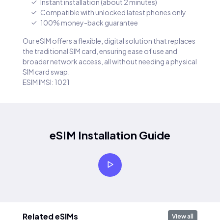
Instant installation (about 2 minutes)
Compatible with unlocked latest phones only
100% money-back guarantee
Our eSIM offers a flexible, digital solution that replaces
the traditional SIM card, ensuring ease of use and
broader network access, all without needing a physical
SIM card swap.
ESIM IMSI: 1021
eSIM Installation Guide
Related eSIMs
View all