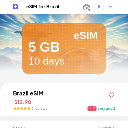
eSIM for Brazil
eSIM
5 GB
10 days
Brazil eSIM
$12.90
6 reviews
4.7
very good