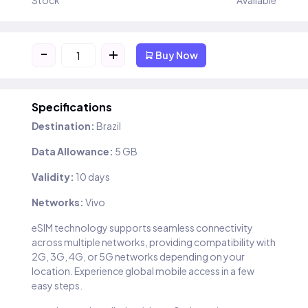
Stock
Available
-
+
Buy Now
Specifications
Destination:
Brazil
Data Allowance:
5 GB
Validity:
10 days
Networks:
Vivo
eSIM technology supports seamless connectivity
across multiple networks, providing compatibility with
2G, 3G, 4G, or 5G networks depending on your
location. Experience global mobile access in a few
easy steps.