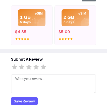
eSIM
eSIM
1 GB
2 GB
5 days
5 days
$4.35
$5.00
$8
Submit A Review
Save Review