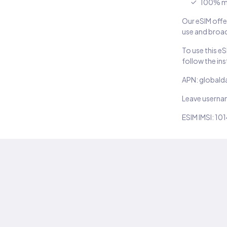
100% m
Our eSIM offer
use and broad
To use this e
follow the in
APN: globald
Leave usern
ESIM IMSI: 10