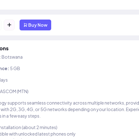
+
Buy Now
ions
:
Botswana
nce:
5 GB
days
ASCOM (MTN)
gy supports seamless connectivity across multiple networks, provi
 with 2G, 3G, 4G, or 5G networks depending on your location. Exper
 in a few easy steps.
installation (about 2 minutes)
ble with unlocked latest phones only