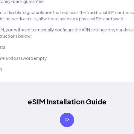
oney-back guarantee
s a flexible, digital solution that replaces the traditional SIM card, en
er network access, all without needing a physical SIM card swap.
SIM, you will need to manually configure the APN settings on your devic
structions below:
ata
ame and password empty
14
eSIM Installation Guide