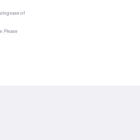
suring ease of
e. Please