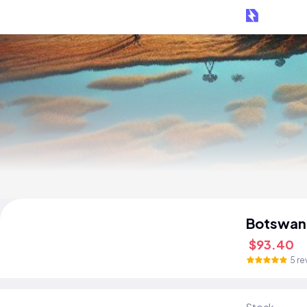
Botswan
$93.40
5 re