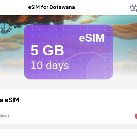
eSIM for Botswana
eSIM
5 GB
10 days
a eSIM
views