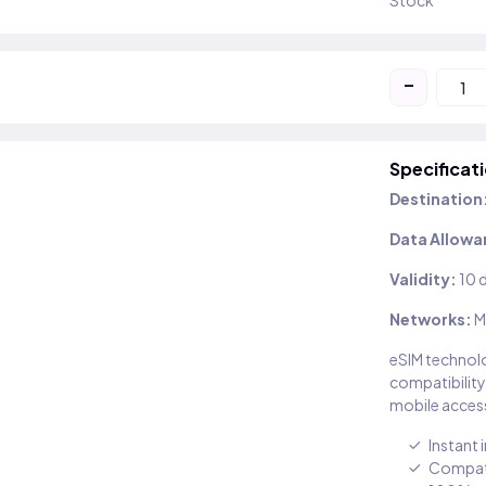
Stock
-
Specificat
Destination
Data Allowa
Validity:
10 
Networks:
M
eSIM technolo
compatibility
mobile access
Instant 
Compati