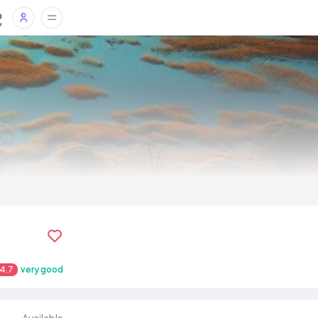
4.7
very good