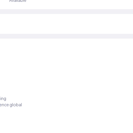
Available
ding
ience global