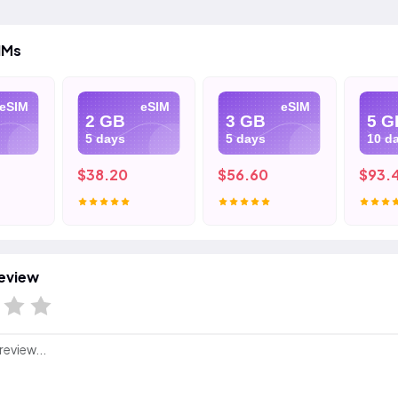
IMs
eSIM
eSIM
eSIM
2 GB
3 GB
5 G
5 days
5 days
10 d
$38.20
$56.60
$93.
eview