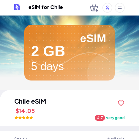
eSIM for Chile
eSIM
2 GB
5 days
Chile eSIM
$14.05
4.7
very good