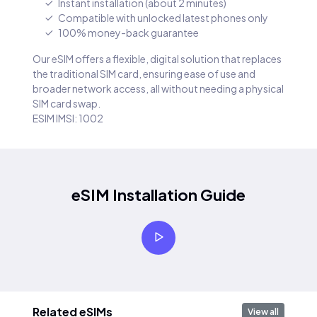
Instant installation (about 2 minutes)
Compatible with unlocked latest phones only
100% money-back guarantee
Our eSIM offers a flexible, digital solution that replaces
the traditional SIM card, ensuring ease of use and
broader network access, all without needing a physical
SIM card swap.
ESIM IMSI: 1002
eSIM Installation Guide
Related eSIMs
View all