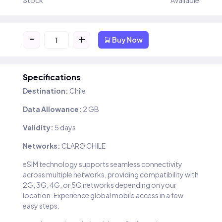
Stock
Available
-
+
Buy Now
Specifications
Destination:
Chile
Data Allowance:
2 GB
Validity:
5 days
Networks:
CLARO CHILE
eSIM technology supports seamless connectivity
across multiple networks, providing compatibility with
2G, 3G, 4G, or 5G networks depending on your
location. Experience global mobile access in a few
easy steps.