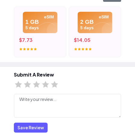
eSIM
eSIM
1 GB
2 GB
5 days
5 days
$7.73
$14.05
$2
Submit A Review
Save Review