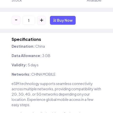
Stock
Available
-
+
Buy Now
Specifications
Destination:
China
Data Allowance:
3 GB
Validity:
5 days
Networks:
CHINA MOBILE
eSIM technology supports seamless connectivity
across multiple networks, providing compatibility with
2G, 3G, 4G, or 5G networks depending on your
location. Experience global mobile access in a few
easy steps.