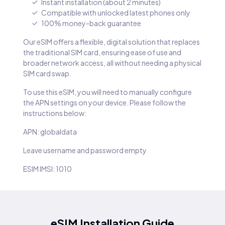
Instant installation (about 2 minutes)
Compatible with unlocked latest phones only
100% money-back guarantee
Our eSIM offers a flexible, digital solution that replaces
the traditional SIM card, ensuring ease of use and
broader network access, all without needing a physical
SIM card swap.
To use this eSIM, you will need to manually configure
the APN settings on your device. Please follow the
instructions below:
APN: globaldata
Leave username and password empty
ESIM IMSI: 1010
eSIM Installation Guide