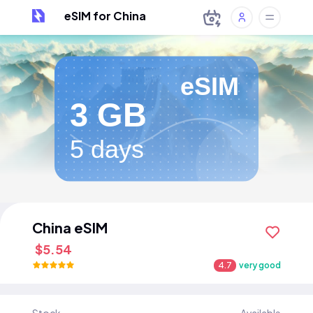
eSIM for China
eSIM
3 GB
5 days
China eSIM
$5.54
4.7
very good