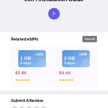
Related eSIMs
View all
eSIM
eSIM
1 GB
2 GB
5 days
5 days
$3.85
$4.60
$5
Submit A Review