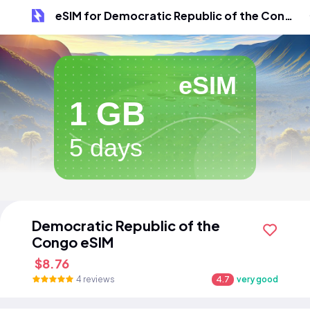
eSIM for Democratic Republic of the Congo
eSIM
1 GB
5 days
Democratic Republic of the
Congo eSIM
$8.76
4 reviews
4.7
very good