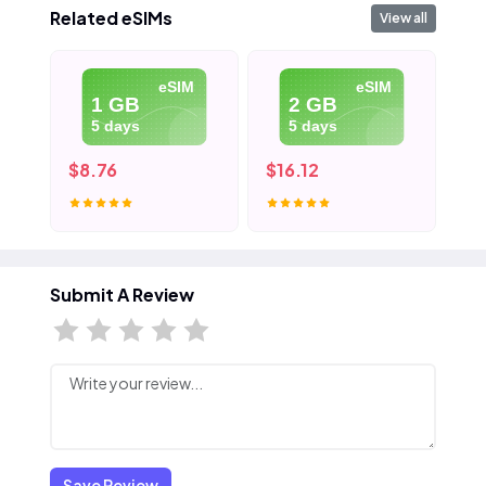
Related eSIMs
View all
eSIM
eSIM
1 GB
2 GB
5 days
5 days
$8.76
$16.12
$2
Submit A Review
Save Review