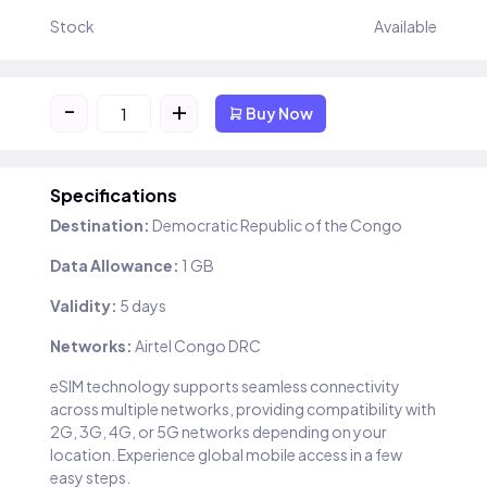
Stock
Available
-
+
Buy Now
Specifications
Destination:
Democratic Republic of the Congo
Data Allowance:
1 GB
Validity:
5 days
Networks:
Airtel Congo DRC
eSIM technology supports seamless connectivity
across multiple networks, providing compatibility with
2G, 3G, 4G, or 5G networks depending on your
location. Experience global mobile access in a few
easy steps.