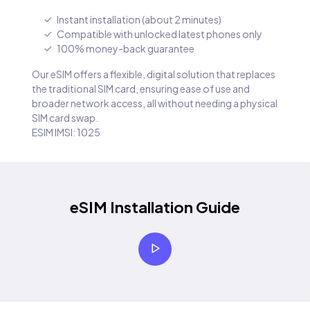
Instant installation (about 2 minutes)
Compatible with unlocked latest phones only
100% money-back guarantee
Our eSIM offers a flexible, digital solution that replaces
the traditional SIM card, ensuring ease of use and
broader network access, all without needing a physical
SIM card swap.
ESIM IMSI: 1025
eSIM Installation Guide