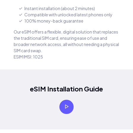
Instant installation (about 2 minutes)
Compatible with unlocked latest phones only
100% money-back guarantee
Our eSIM offers a flexible, digital solution that replaces
the traditional SIM card, ensuring ease of use and
broader network access, all without needing a physical
SIM card swap.
ESIM IMSI: 1025
eSIM Installation Guide