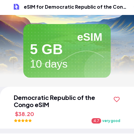
eSIM for Democratic Republic of the Congo
eSIM
5 GB
10 days
Democratic Republic of the
Congo eSIM
$38.20
4.7
very good