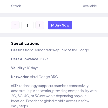
Stock
Available
-
+
Buy Now
Specifications
Destination:
Democratic Republic of the Congo
Data Allowance:
5 GB
Validity:
10 days
Networks:
Airtel Congo DRC
eSIM technology supports seamless connectivity
across multiple networks, providing compatibility with
2G, 3G, 4G, or 5G networks depending on your
location. Experience global mobile access in a few
easy steps.