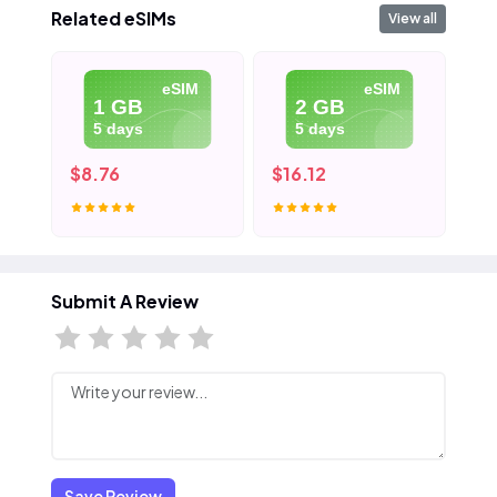
Related eSIMs
View all
eSIM
eSIM
1 GB
2 GB
5 days
5 days
$8.76
$16.12
$2
Submit A Review
Save Review