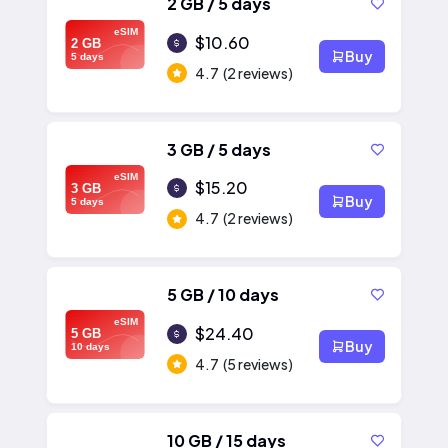
2 GB / 5 days
eSIM
$10.60
2 GB
Buy
5 days
4.7
(2 reviews)
3 GB / 5 days
eSIM
$15.20
3 GB
Buy
5 days
4.7
(2 reviews)
5 GB / 10 days
eSIM
$24.40
5 GB
Buy
10 days
4.7
(5 reviews)
10 GB / 15 days