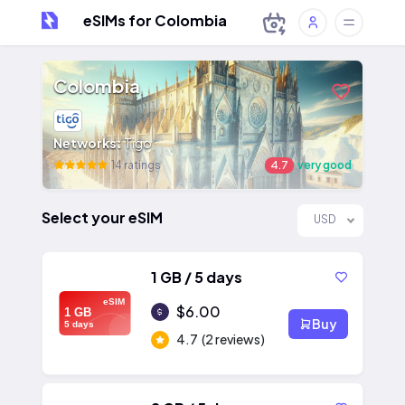
eSIMs for Colombia
Colombia
Networks:
Tigo
14 ratings
4.7
very good
Select your eSIM
USD
1 GB / 5 days
eSIM
$6.00
1 GB
Buy
5 days
4.7
(2 reviews)