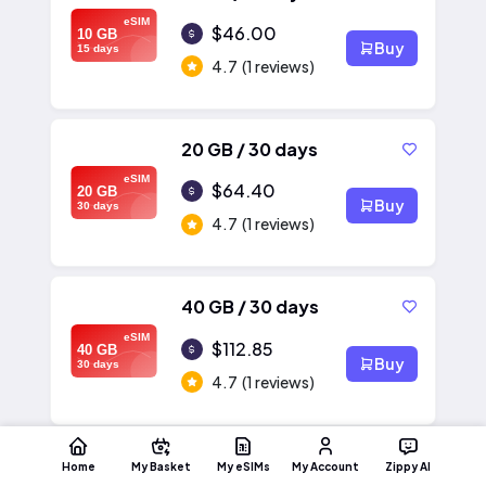
eSIM
$46.00
10 GB
Buy
15 days
4.7
(1 reviews)
20 GB / 30 days
eSIM
$64.40
20 GB
Buy
30 days
4.7
(1 reviews)
40 GB / 30 days
eSIM
$112.85
40 GB
Buy
30 days
4.7
(1 reviews)
Home
My Basket
My eSIMs
My Account
Zippy AI