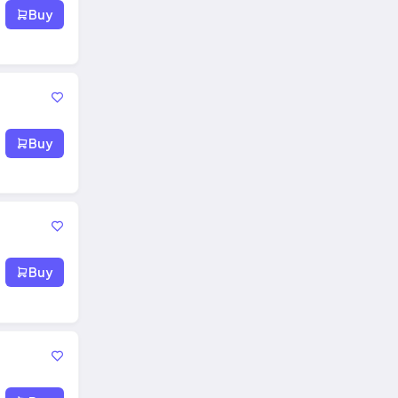
Buy
Buy
Buy