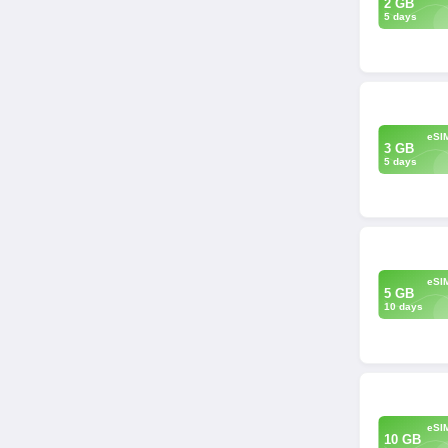
2 GB
5 days
eSI
3 GB
5 days
eSI
5 GB
10 days
eSI
10 GB