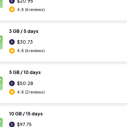
$20.95
4.8
(6 reviews)
3 GB / 5 days
M
$30.73
4.8
(6 reviews)
5 GB / 10 days
M
$50.28
4.8
(2 reviews)
10 GB / 15 days
M
$97.75