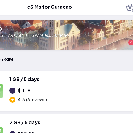
eSIMs for Curacao
o
:
SETAR GSM | UTS Wireless Curacao
 ratings
4
r eSIM
1 GB / 5 days
M
$11.18
4.8
(6 reviews)
2 GB / 5 days
M