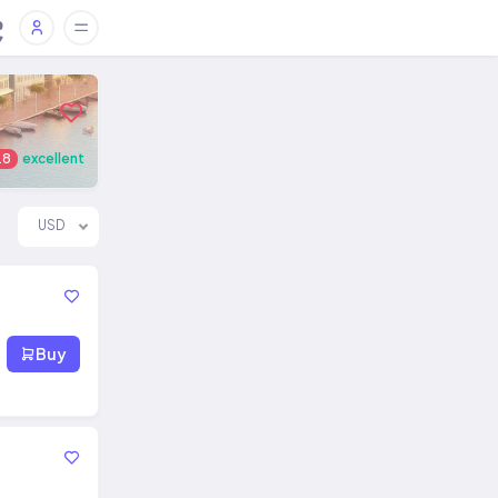
.8
excellent
USD
Buy