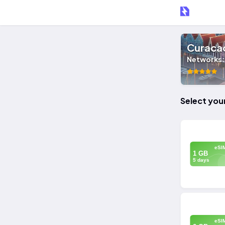
Curaca
Networks
25
Select you
eSI
1 GB
5 days
eSI