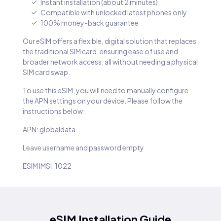
Instant installation (about 2 minutes)
Compatible with unlocked latest phones only
100% money-back guarantee
Our eSIM offers a flexible, digital solution that replaces
the traditional SIM card, ensuring ease of use and
broader network access, all without needing a physical
SIM card swap.
To use this eSIM, you will need to manually configure
the APN settings on your device. Please follow the
instructions below:
APN: globaldata
Leave username and password empty
ESIM IMSI: 1022
eSIM Installation Guide