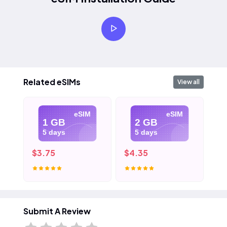
Related eSIMs
View all
eSIM
eSIM
1 GB
2 GB
5 days
5 days
$3.75
$4.35
$5
Submit A Review