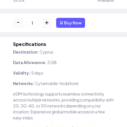
Stock
Available
-
+
Buy Now
Specifications
Destination:
Cyprus
Data Allowance:
3 GB
Validity:
5 days
Networks:
Cytamobile-Vodafone
eSIM technology supports seamless connectivity
across multiple networks, providing compatibility with
2G, 3G, 4G, or 5G networks depending on your
location. Experience global mobile access in a few
easy steps.