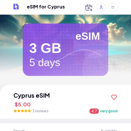
eSIM for Cyprus
eSIM
3 GB
5 days
Cyprus eSIM
$5.00
3 reviews
4.7
very good