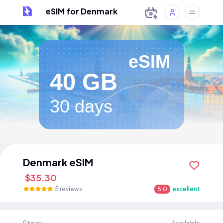
eSIM for Denmark
eSIM
40 GB
30 days
Denmark eSIM
$35.30
5 reviews
5.0
excellent