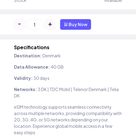
Stock
Available
-
+
Buy Now
Specifications
Destination:
Denmark
Data Allowance:
40 GB
Validity:
30 days
Networks:
3 DK | TDC Mobil | Telenor Denmark | Telia
DK
eSIM technology supports seamless connectivity
across multiple networks, providing compatibility with
2G, 3G, 4G, or 5G networks depending on your
location. Experience global mobile access in a few
easy steps.