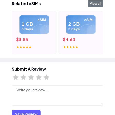
Related eSIMs
View all
eSIM
eSIM
1 GB
2 GB
5 days
5 days
$3.85
$4.60
$5
Submit A Review
Save Review