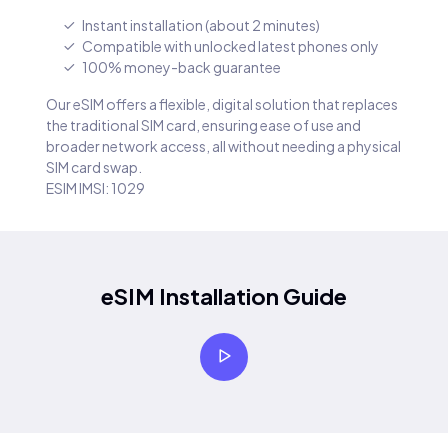
Instant installation (about 2 minutes)
Compatible with unlocked latest phones only
100% money-back guarantee
Our eSIM offers a flexible, digital solution that replaces
the traditional SIM card, ensuring ease of use and
broader network access, all without needing a physical
SIM card swap.
ESIM IMSI: 1029
eSIM Installation Guide