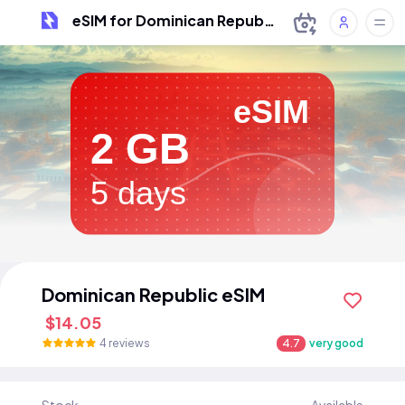
eSIM for Dominican Republic
eSIM
2 GB
5 days
Dominican Republic eSIM
$14.05
4 reviews
4.7
very good