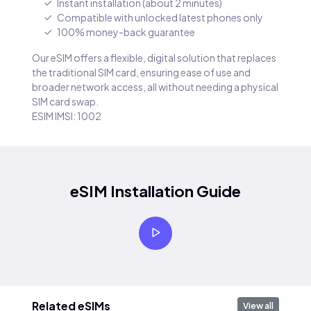
Instant installation (about 2 minutes)
Compatible with unlocked latest phones only
100% money-back guarantee
Our eSIM offers a flexible, digital solution that replaces
the traditional SIM card, ensuring ease of use and
broader network access, all without needing a physical
SIM card swap.
ESIM IMSI: 1002
eSIM Installation Guide
Related eSIMs
View all