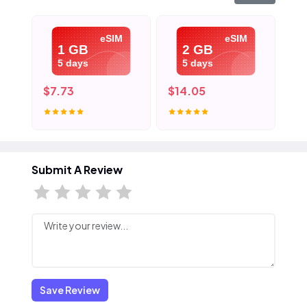
eSIM
eSIM
1 GB
2 GB
5 days
5 days
$7.73
$14.05
$2
Submit A Review
Save Review