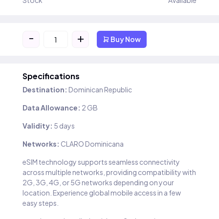
Stock
Available
-
+
Buy Now
Specifications
Destination:
Dominican Republic
Data Allowance:
2 GB
Validity:
5 days
Networks:
CLARO Dominicana
eSIM technology supports seamless connectivity
across multiple networks, providing compatibility with
2G, 3G, 4G, or 5G networks depending on your
location. Experience global mobile access in a few
easy steps.