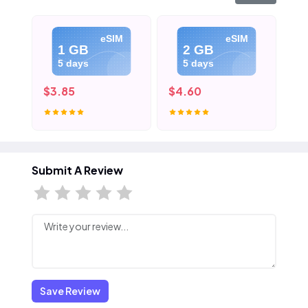
eSIM
eSIM
1 GB
2 GB
5 days
5 days
$3.85
$4.60
$5
Submit A Review
Save Review