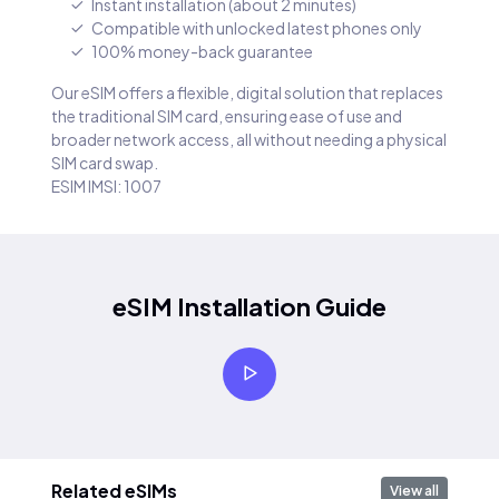
Instant installation (about 2 minutes)
Compatible with unlocked latest phones only
100% money-back guarantee
Our eSIM offers a flexible, digital solution that replaces
the traditional SIM card, ensuring ease of use and
broader network access, all without needing a physical
SIM card swap.
ESIM IMSI: 1007
eSIM Installation Guide
Related eSIMs
View all