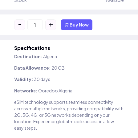
Stock
Available
-
+
Buy Now
Specifications
Destination:
Algeria
Data Allowance:
20 GB
Validity:
30 days
Networks:
Ooredoo Algeria
eSIM technology supports seamless connectivity
across multiple networks, providing compatibility with
2G, 3G, 4G, or 5G networks depending on your
location. Experience global mobile access in a few
easy steps.