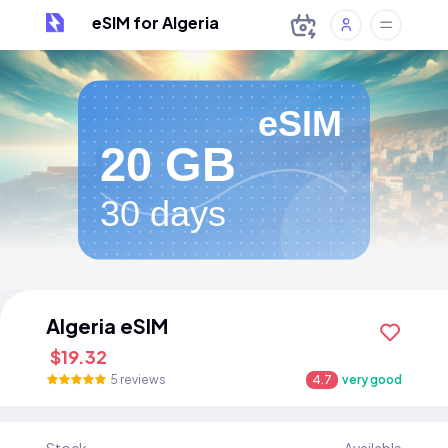
eSIM for Algeria
eSIM
20 GB
30 days
Algeria eSIM
$19.32
5 reviews
4.7
very good