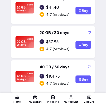
eSIM
$41.40
10 GB
Buy
15 days
4.7
(6 reviews)
20 GB / 30 days
eSIM
$57.96
20 GB
Buy
30 days
4.7
(6 reviews)
40 GB / 30 days
eSIM
$101.75
40 GB
Buy
30 days
4.7
(6 reviews)
Home
My Basket
My eSIMs
My Account
Zippy AI