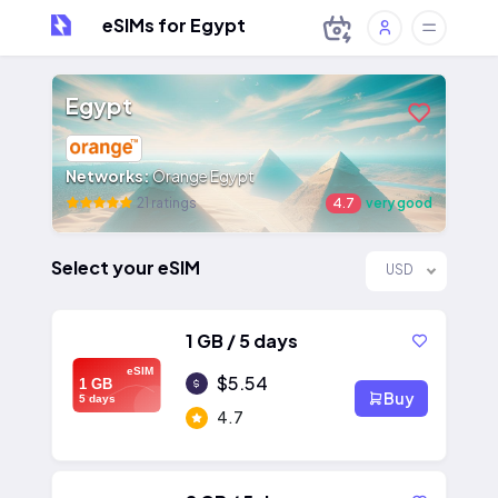
eSIMs for Egypt
Egypt
Networks:
Orange Egypt
21 ratings
4.7
very good
Select your eSIM
USD
1 GB / 5 days
eSIM
$5.54
1 GB
Buy
5 days
4.7