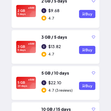
2 GB / 5 days
eSIM
$9.68
2 GB
Buy
5 days
4.7
3 GB / 5 days
eSIM
$13.82
3 GB
Buy
5 days
4.7
5 GB / 10 days
eSIM
$22.10
5 GB
Buy
10 days
4.7
(3 reviews)
10 GB / 15 days