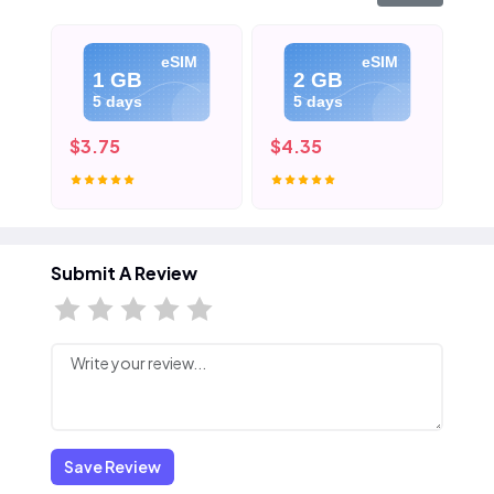
eSIM
eSIM
1 GB
2 GB
5 days
5 days
$3.75
$4.35
$5
Submit A Review
Save Review