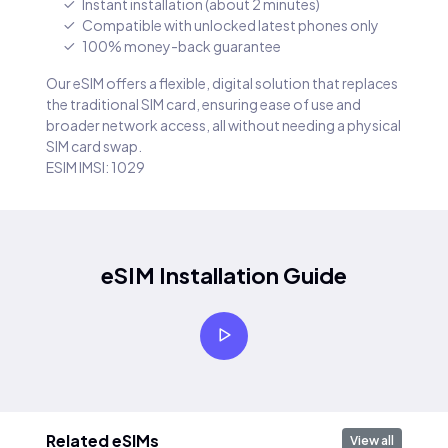
Instant installation (about 2 minutes)
Compatible with unlocked latest phones only
100% money-back guarantee
Our eSIM offers a flexible, digital solution that replaces
the traditional SIM card, ensuring ease of use and
broader network access, all without needing a physical
SIM card swap.
ESIM IMSI: 1029
eSIM Installation Guide
Related eSIMs
View all