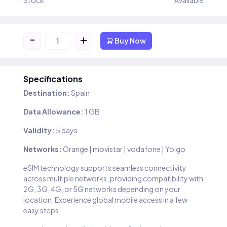
Stock
Available
-
+
Buy Now
Specifications
Destination:
Spain
Data Allowance:
1 GB
Validity:
5 days
Networks:
Orange | movistar | vodafone | Yoigo
eSIM technology supports seamless connectivity
across multiple networks, providing compatibility with
2G, 3G, 4G, or 5G networks depending on your
location. Experience global mobile access in a few
easy steps.