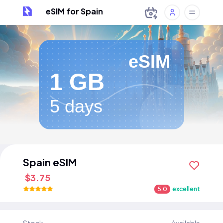
eSIM for Spain
eSIM
1 GB
5 days
Spain eSIM
$3.75
5.0
excellent