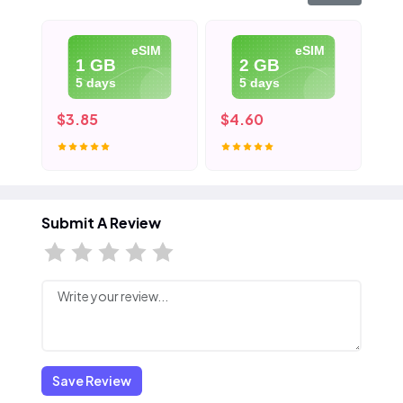
eSIM
eSIM
1 GB
2 GB
5 days
5 days
$3.85
$4.60
$5
Submit A Review
Save Review