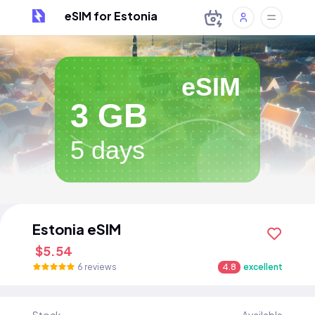
eSIM for Estonia
eSIM
3 GB
5 days
Estonia eSIM
$5.54
6 reviews
4.8
excellent