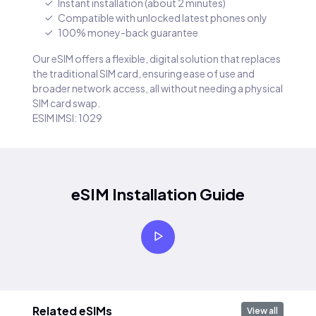
Instant installation (about 2 minutes)
Compatible with unlocked latest phones only
100% money-back guarantee
Our eSIM offers a flexible, digital solution that replaces
the traditional SIM card, ensuring ease of use and
broader network access, all without needing a physical
SIM card swap.
ESIM IMSI: 1029
eSIM Installation Guide
Related eSIMs
View all