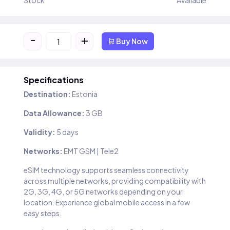
Stock
Available
-
+
Buy Now
Specifications
Destination:
Estonia
Data Allowance:
3 GB
Validity:
5 days
Networks:
EMT GSM | Tele2
eSIM technology supports seamless connectivity
across multiple networks, providing compatibility with
2G, 3G, 4G, or 5G networks depending on your
location. Experience global mobile access in a few
easy steps.