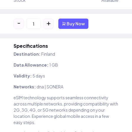
Stock
Available
-
+
Buy Now
Specifications
Destination:
Finland
Data Allowance:
1 GB
Validity:
5 days
Networks:
dna | SONERA
eSIM technology supports seamless connectivity
across multiple networks, providing compatibility with
2G, 3G, 4G, or 5G networks depending on your
location. Experience global mobile access in a few
easy steps.