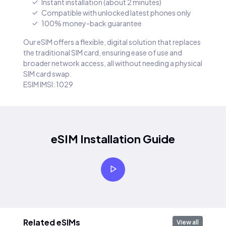
Instant installation (about 2 minutes)
Compatible with unlocked latest phones only
100% money-back guarantee
Our eSIM offers a flexible, digital solution that replaces
the traditional SIM card, ensuring ease of use and
broader network access, all without needing a physical
SIM card swap.
ESIM IMSI: 1029
eSIM Installation Guide
Related eSIMs
View all