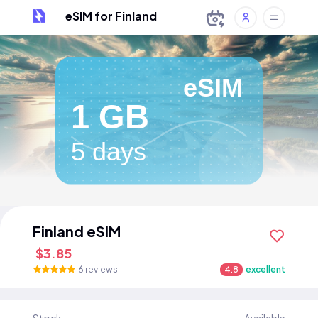
eSIM for Finland
eSIM
1 GB
5 days
Finland eSIM
$3.85
6 reviews
4.8
excellent