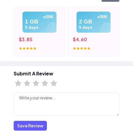
eSIM
eSIM
1 GB
2 GB
5 days
5 days
$3.85
$4.60
$5
Submit A Review
Save Review