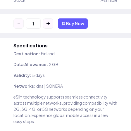
Stock
Available
-
+
Buy Now
Specifications
Destination:
Finland
Data Allowance:
2 GB
Validity:
5 days
Networks:
dna | SONERA
eSIM technology supports seamless connectivity
across multiple networks, providing compatibility with
2G, 3G, 4G, or 5G networks depending on your
location. Experience global mobile access in a few
easy steps.