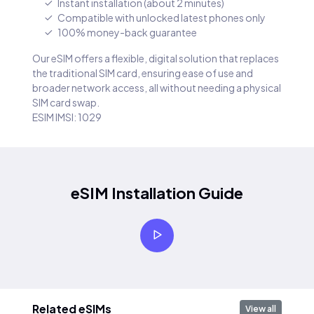
Instant installation (about 2 minutes)
Compatible with unlocked latest phones only
100% money-back guarantee
Our eSIM offers a flexible, digital solution that replaces
the traditional SIM card, ensuring ease of use and
broader network access, all without needing a physical
SIM card swap.
ESIM IMSI: 1029
eSIM Installation Guide
Related eSIMs
View all