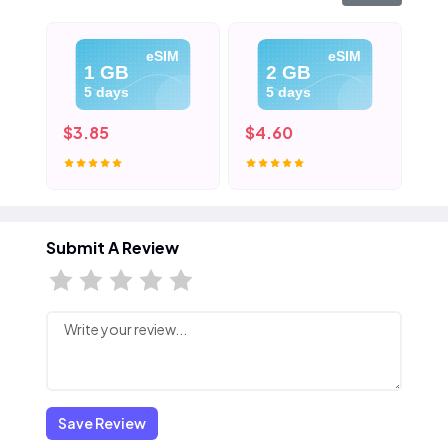
eSIM
eSIM
1 GB
2 GB
5 days
5 days
$3.85
$4.60
$5
Submit A Review
Save Review