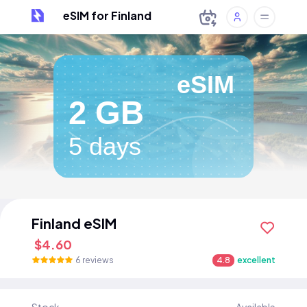
eSIM for Finland
eSIM
2 GB
5 days
Finland eSIM
$4.60
6 reviews
4.8
excellent