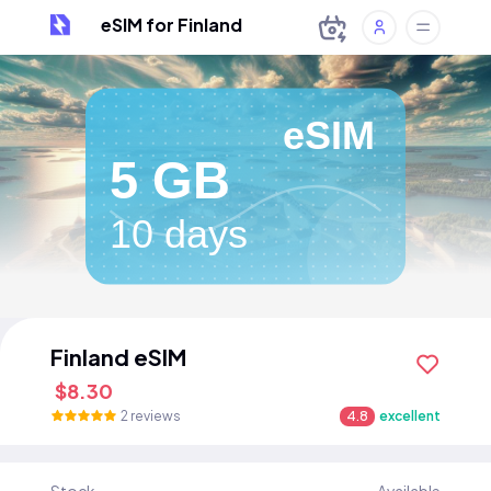
eSIM for Finland
eSIM
5 GB
10 days
Finland eSIM
$8.30
2 reviews
4.8
excellent