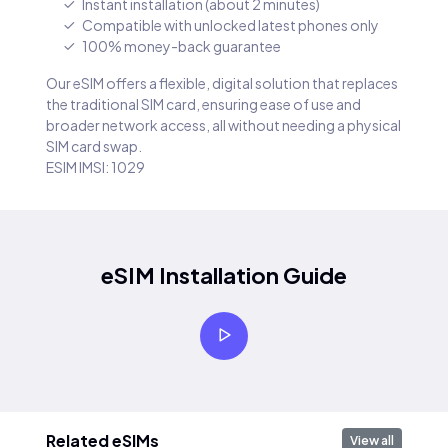
Instant installation (about 2 minutes)
Compatible with unlocked latest phones only
100% money-back guarantee
Our eSIM offers a flexible, digital solution that replaces
the traditional SIM card, ensuring ease of use and
broader network access, all without needing a physical
SIM card swap.
ESIM IMSI: 1029
eSIM Installation Guide
Related eSIMs
View all