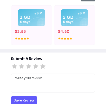
eSIM
eSIM
1 GB
2 GB
5 days
5 days
$3.85
$4.60
$5
Submit A Review
Save Review