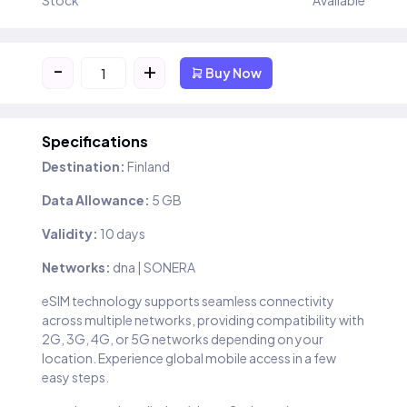
Stock
Available
-
+
Buy Now
Specifications
Destination:
Finland
Data Allowance:
5 GB
Validity:
10 days
Networks:
dna | SONERA
eSIM technology supports seamless connectivity
across multiple networks, providing compatibility with
2G, 3G, 4G, or 5G networks depending on your
location. Experience global mobile access in a few
easy steps.