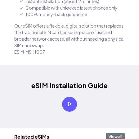
Instant installation (about 2 minutes)
Compatible with unlocked latest phones only
100% money-back guarantee
Our eSIM offers a flexible, digital solution that replaces
the traditional SIM card, ensuring ease of use and
broader network access, all without needing a physical
SIM card swap.
ESIM IMSI: 1007
eSIM Installation Guide
Related eSIMs
View all