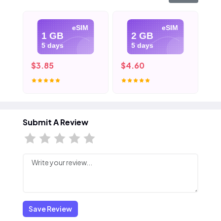
eSIM
eSIM
1 GB
2 GB
5 days
5 days
$3.85
$4.60
$5
Submit A Review
Save Review