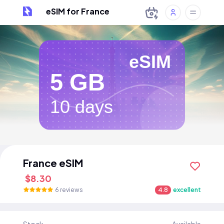
eSIM for France
eSIM
5 GB
10 days
France eSIM
$8.30
6 reviews
4.8
excellent