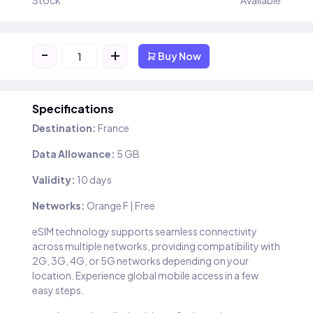
Stock
Available
-
+
Buy Now
Specifications
Destination:
France
Data Allowance:
5 GB
Validity:
10 days
Networks:
Orange F | Free
eSIM technology supports seamless connectivity
across multiple networks, providing compatibility with
2G, 3G, 4G, or 5G networks depending on your
location. Experience global mobile access in a few
easy steps.