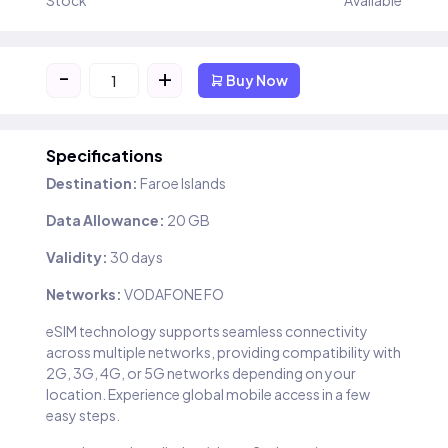
Stock
Available
-
+
Buy Now
Specifications
Destination:
Faroe Islands
Data Allowance:
20 GB
Validity:
30 days
Networks:
VODAFONE FO
eSIM technology supports seamless connectivity
across multiple networks, providing compatibility with
2G, 3G, 4G, or 5G networks depending on your
location. Experience global mobile access in a few
easy steps.