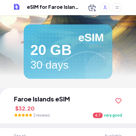
eSIM for Faroe Islands
eSIM
20 GB
30 days
Faroe Islands eSIM
$32.20
2 reviews
4.7
very good