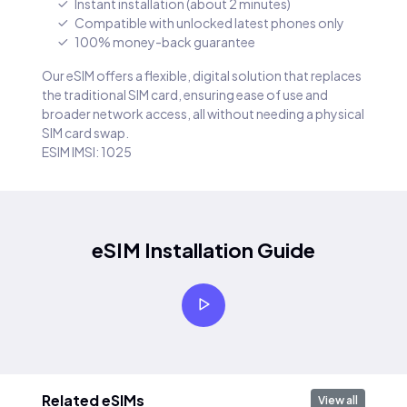
Instant installation (about 2 minutes)
Compatible with unlocked latest phones only
100% money-back guarantee
Our eSIM offers a flexible, digital solution that replaces
the traditional SIM card, ensuring ease of use and
broader network access, all without needing a physical
SIM card swap.
ESIM IMSI: 1025
eSIM Installation Guide
Related eSIMs
View all