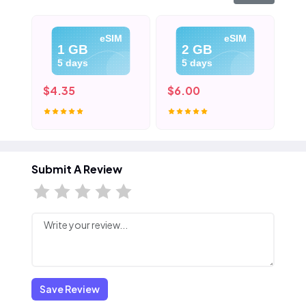
eSIM
eSIM
1 GB
2 GB
5 days
5 days
$4.35
$6.00
$8
Submit A Review
Save Review