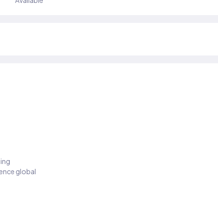
Available
ding
ience global