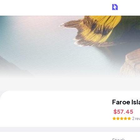
Faroe Is
$57.45
2 re