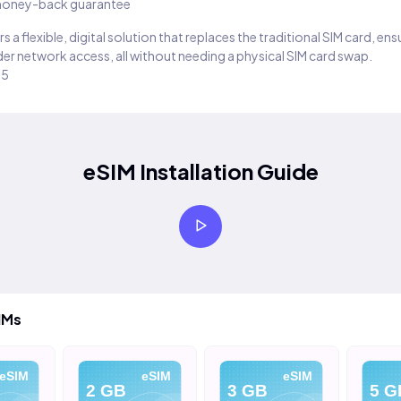
oney-back guarantee
s a flexible, digital solution that replaces the traditional SIM card, en
er network access, all without needing a physical SIM card swap.
25
eSIM Installation Guide
IMs
eSIM
eSIM
eSIM
2 GB
3 GB
5 G