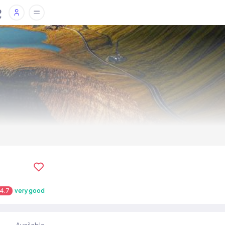
4.7
very good