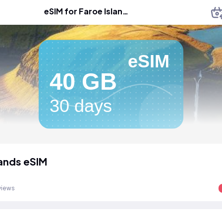
eSIM for Faroe Islands
eSIM
40 GB
30 days
lands eSIM
views