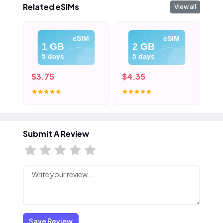
Related eSIMs
View all
eSIM
eSIM
1 GB
2 GB
5 days
5 days
$3.75
$4.35
$5
Submit A Review
Save Review