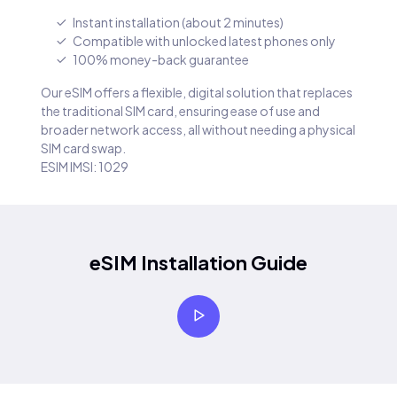
Instant installation (about 2 minutes)
Compatible with unlocked latest phones only
100% money-back guarantee
Our eSIM offers a flexible, digital solution that replaces
the traditional SIM card, ensuring ease of use and
broader network access, all without needing a physical
SIM card swap.
ESIM IMSI: 1029
eSIM Installation Guide