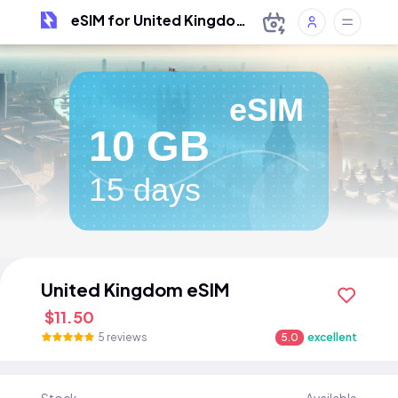
eSIM for United Kingdom
eSIM
10 GB
15 days
United Kingdom eSIM
$11.50
5 reviews
5.0
excellent