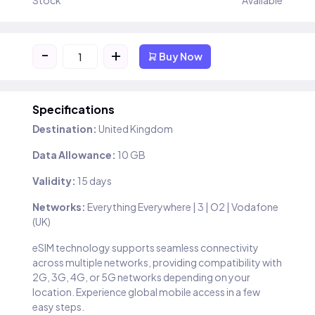
Stock
Available
-
+
Buy Now
Specifications
Destination:
United Kingdom
Data Allowance:
10 GB
Validity:
15 days
Networks:
Everything Everywhere | 3 | O2 | Vodafone
(UK)
eSIM technology supports seamless connectivity
across multiple networks, providing compatibility with
2G, 3G, 4G, or 5G networks depending on your
location. Experience global mobile access in a few
easy steps.