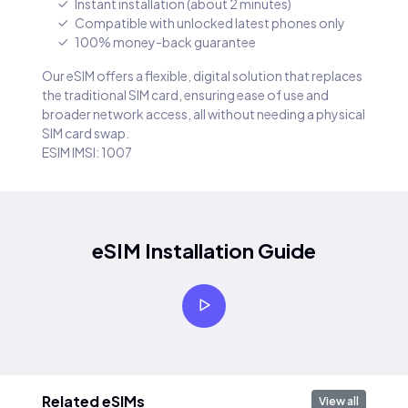
Instant installation (about 2 minutes)
Compatible with unlocked latest phones only
100% money-back guarantee
Our eSIM offers a flexible, digital solution that replaces
the traditional SIM card, ensuring ease of use and
broader network access, all without needing a physical
SIM card swap.
ESIM IMSI: 1007
eSIM Installation Guide
Related eSIMs
View all