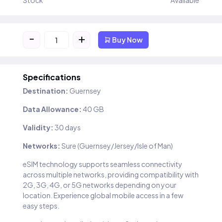
Stock
Available
-
+
Buy Now
Specifications
Destination:
Guernsey
Data Allowance:
40 GB
Validity:
30 days
Networks:
Sure (Guernsey/Jersey/Isle of Man)
eSIM technology supports seamless connectivity
across multiple networks, providing compatibility with
2G, 3G, 4G, or 5G networks depending on your
location. Experience global mobile access in a few
easy steps.