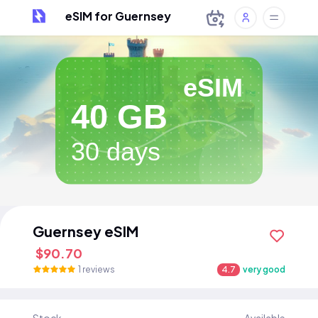
eSIM for Guernsey
eSIM
40 GB
30 days
Guernsey eSIM
$90.70
1 reviews
4.7
very good