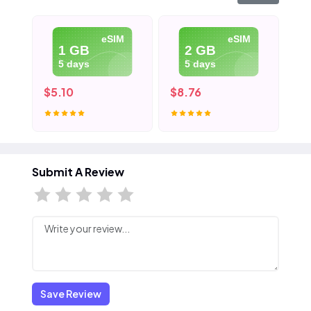
eSIM
eSIM
1 GB
2 GB
5 days
5 days
$5.10
$8.76
$1
Submit A Review
Save Review