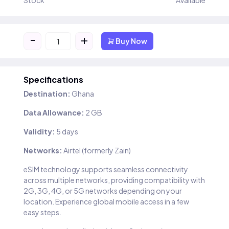
Stock
Available
-
+
Buy Now
Specifications
Destination:
Ghana
Data Allowance:
2 GB
Validity:
5 days
Networks:
Airtel (formerly Zain)
eSIM technology supports seamless connectivity
across multiple networks, providing compatibility with
2G, 3G, 4G, or 5G networks depending on your
location. Experience global mobile access in a few
easy steps.