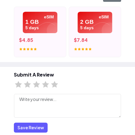
eSIM
eSIM
1 GB
2 GB
5 days
5 days
$4.85
$7.84
$1
Submit A Review
Save Review