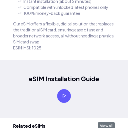
Instant installation (about 2 minutes)
Compatible with unlocked latest phones only
100% money-back guarantee
Our eSIM offers a flexible, digital solution that replaces
the traditional SIM card, ensuring ease of use and
broader network access, all without needing a physical
SIM card swap.
ESIM IMSI: 1025
eSIM Installation Guide
Related eSIMs
View all