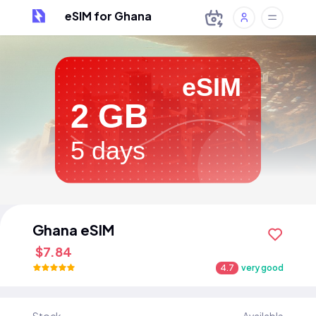
eSIM for Ghana
eSIM
2 GB
5 days
Ghana eSIM
$7.84
4.7
very good