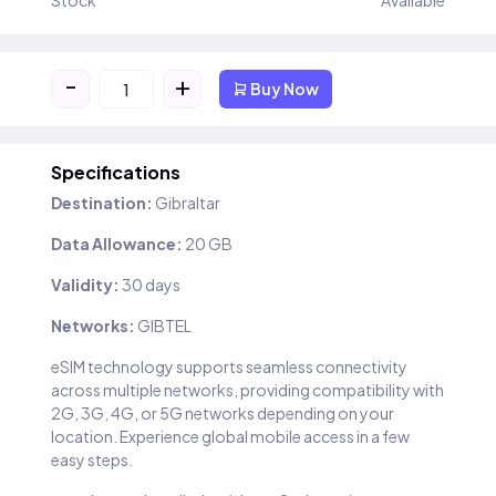
Stock
Available
-
+
Buy Now
Specifications
Destination:
Gibraltar
Data Allowance:
20 GB
Validity:
30 days
Networks:
GIBTEL
eSIM technology supports seamless connectivity
across multiple networks, providing compatibility with
2G, 3G, 4G, or 5G networks depending on your
location. Experience global mobile access in a few
easy steps.