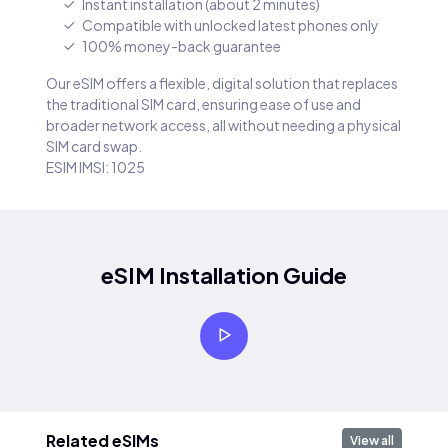
Instant installation (about 2 minutes)
Compatible with unlocked latest phones only
100% money-back guarantee
Our eSIM offers a flexible, digital solution that replaces
the traditional SIM card, ensuring ease of use and
broader network access, all without needing a physical
SIM card swap.
ESIM IMSI: 1025
eSIM Installation Guide
Related eSIMs
View all