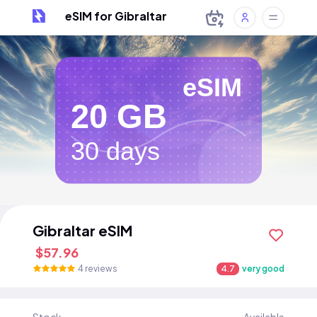
eSIM for Gibraltar
eSIM
20 GB
30 days
Gibraltar eSIM
$57.96
4 reviews
4.7
very good