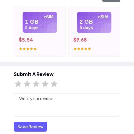
eSIM
eSIM
1 GB
2 GB
5 days
5 days
$5.54
$9.68
$1
Submit A Review
Save Review